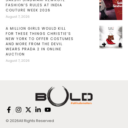
FASHION’S RULES AT INDIA
COUTURE WEEK 2026
August 7, 2026
A MILLION GIRLS WOULD KILL
FOR THESE THINGS CHRISTIE’S
NEW YORK TO OFFER COSTUMES
AND MORE FROM THE DEVIL
WEARS PRADA 2 IN ONLINE
AUCTION
August 7, 2026
/
/
/
/
© 2026
All Rights Reserved