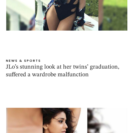
NEWS & SPORTS
JLo’s stunning look at her twins’ graduation,
suffered a wardrobe malfunction