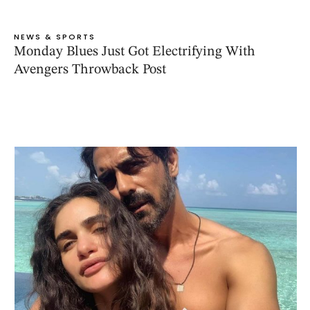
NEWS & SPORTS
Monday Blues Just Got Electrifying With
Avengers Throwback Post