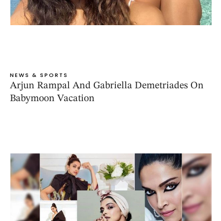
NEWS & SPORTS
Arjun Rampal And Gabriella Demetriades On
Babymoon Vacation