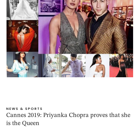
NEWS & SPORTS
Cannes 2019: Priyanka Chopra proves that she
is the Queen