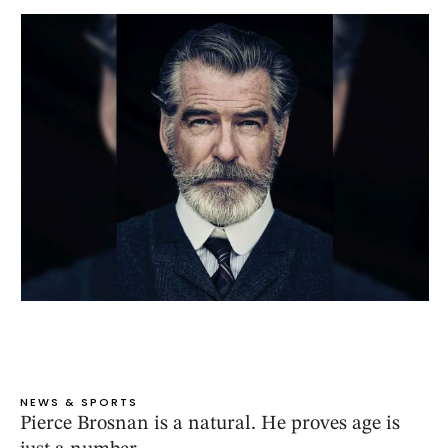
NEWS & SPORTS
Pierce Brosnan is a natural. He proves age is