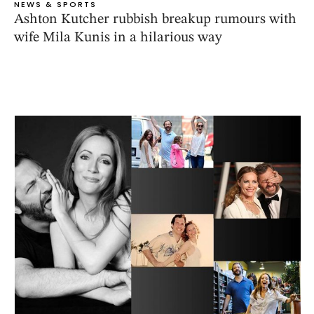
NEWS & SPORTS
Ashton Kutcher rubbish breakup rumours with
wife Mila Kunis in a hilarious way