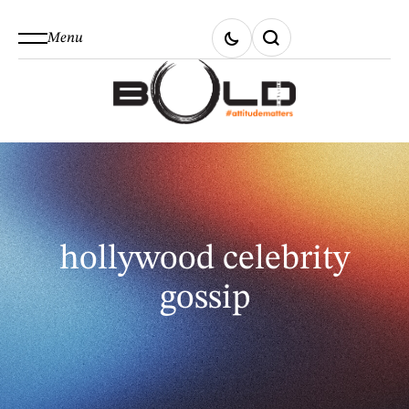
Menu
hollywood celebrity
gossip