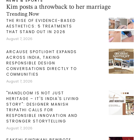
NEWS & SPORTS
Kim posts a throwback to her marriage
Trending Now
THE RISE OF EVIDENCE-BASED
AESTHETICS: 5 TREATMENTS
THAT STAND OUT IN 2026
August 7, 2026
ARCAUSE SPOTLIGHT EXPANDS
ACROSS INDIA, TAKING
RESPONSIBLE DESIGN
CONVERSATIONS DIRECTLY TO
COMMUNITIES
August 7, 2026
"HANDLOOM IS NOT JUST
HERITAGE – IT'S INDIA'S LIVING
STORY": DESIGNER MANISH
TRIPATHI CALLS FOR
RESPONSIBLE INNOVATION AND
STRONGER STORYTELLING
August 7, 2026
SAKSHI SINDWANI REWROTE