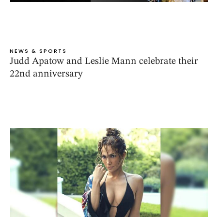
NEWS & SPORTS
Judd Apatow and Leslie Mann celebrate their
22nd anniversary