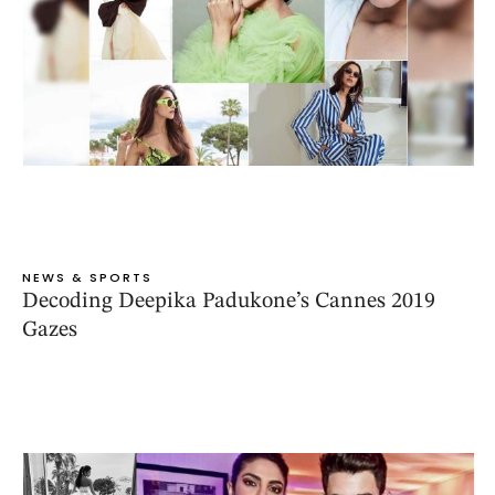
NEWS & SPORTS
Decoding Deepika Padukone’s Cannes 2019
Gazes