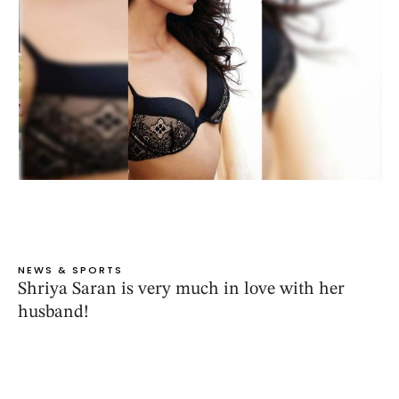
NEWS & SPORTS
Shriya Saran is very much in love with her
husband!