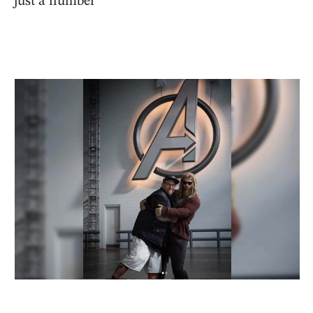
just a number