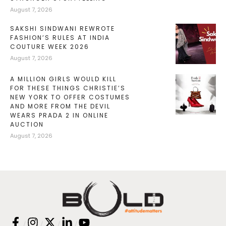
August 7, 2026
SAKSHI SINDWANI REWROTE
FASHION’S RULES AT INDIA
COUTURE WEEK 2026
August 7, 2026
A MILLION GIRLS WOULD KILL
FOR THESE THINGS CHRISTIE’S
NEW YORK TO OFFER COSTUMES
AND MORE FROM THE DEVIL
WEARS PRADA 2 IN ONLINE
AUCTION
August 7, 2026