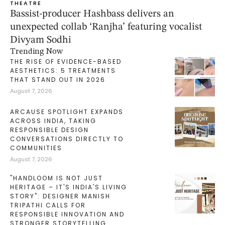
THEATRE
Bassist-producer Hashbass delivers an
unexpected collab ‘Ranjha’ featuring vocalist
Divyam Sodhi
Trending Now
THE RISE OF EVIDENCE-BASED
AESTHETICS: 5 TREATMENTS
THAT STAND OUT IN 2026
August 7, 2026
ARCAUSE SPOTLIGHT EXPANDS
ACROSS INDIA, TAKING
RESPONSIBLE DESIGN
CONVERSATIONS DIRECTLY TO
COMMUNITIES
August 7, 2026
"HANDLOOM IS NOT JUST
HERITAGE – IT'S INDIA'S LIVING
STORY": DESIGNER MANISH
TRIPATHI CALLS FOR
RESPONSIBLE INNOVATION AND
STRONGER STORYTELLING