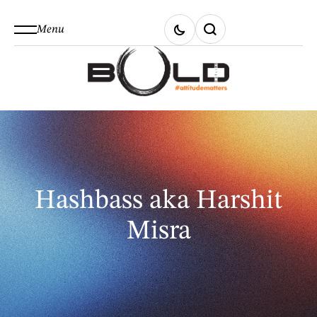
Menu
Hashbass aka Harshit
Misra