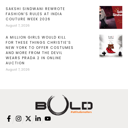
SAKSHI SINDWANI REWROTE
FASHION’S RULES AT INDIA
COUTURE WEEK 2026
August 7, 2026
A MILLION GIRLS WOULD KILL
FOR THESE THINGS CHRISTIE’S
NEW YORK TO OFFER COSTUMES
AND MORE FROM THE DEVIL
WEARS PRADA 2 IN ONLINE
AUCTION
August 7, 2026
/
/
/
/