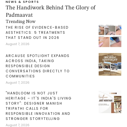
NEWS & SPORTS
The Handiwork Behind The Glory of
Padmaavat
Trending Now
THE RISE OF EVIDENCE-BASED
AESTHETICS: 5 TREATMENTS
THAT STAND OUT IN 2026
August 7, 2026
ARCAUSE SPOTLIGHT EXPANDS
ACROSS INDIA, TAKING
RESPONSIBLE DESIGN
CONVERSATIONS DIRECTLY TO
COMMUNITIES
August 7, 2026
"HANDLOOM IS NOT JUST
HERITAGE – IT'S INDIA'S LIVING
STORY": DESIGNER MANISH
TRIPATHI CALLS FOR
RESPONSIBLE INNOVATION AND
STRONGER STORYTELLING
August 7, 2026