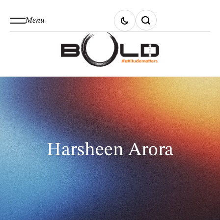
Menu
Harsheen Arora