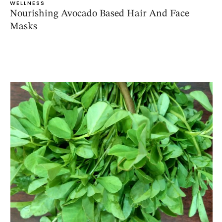
WELLNESS
Nourishing Avocado Based Hair And Face
Masks