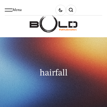
Menu
hairfall