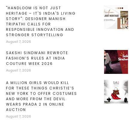
"HANDLOOM IS NOT JUST
HERITAGE – IT'S INDIA'S LIVING
STORY": DESIGNER MANISH
TRIPATHI CALLS FOR
RESPONSIBLE INNOVATION AND
STRONGER STORYTELLING
August 7, 2026
SAKSHI SINDWANI REWROTE
FASHION’S RULES AT INDIA
COUTURE WEEK 2026
August 7, 2026
A MILLION GIRLS WOULD KILL
FOR THESE THINGS CHRISTIE’S
NEW YORK TO OFFER COSTUMES
AND MORE FROM THE DEVIL
WEARS PRADA 2 IN ONLINE
AUCTION
August 7, 2026