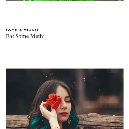
FOOD & TRAVEL
Eat Some Methi