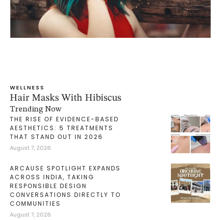
WELLNESS
Hair Masks With Hibiscus
Trending Now
THE RISE OF EVIDENCE-BASED
AESTHETICS: 5 TREATMENTS
THAT STAND OUT IN 2026
August 7, 2026
ARCAUSE SPOTLIGHT EXPANDS
ACROSS INDIA, TAKING
RESPONSIBLE DESIGN
CONVERSATIONS DIRECTLY TO
COMMUNITIES
August 7, 2026