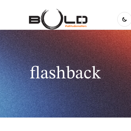
flashback