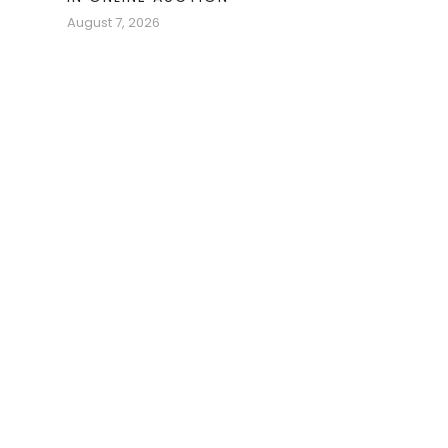
August 7, 2026