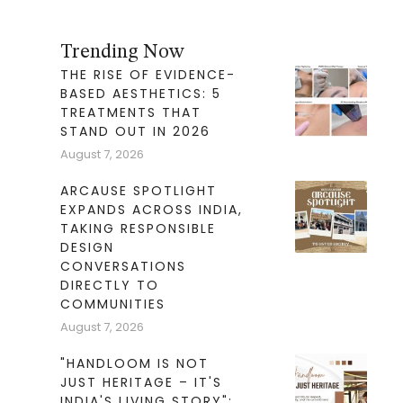
Trending Now
THE RISE OF EVIDENCE-
BASED AESTHETICS: 5
TREATMENTS THAT
STAND OUT IN 2026
August 7, 2026
ARCAUSE SPOTLIGHT
EXPANDS ACROSS INDIA,
TAKING RESPONSIBLE
DESIGN
CONVERSATIONS
DIRECTLY TO
COMMUNITIES
August 7, 2026
"HANDLOOM IS NOT
JUST HERITAGE – IT'S
INDIA'S LIVING STORY":