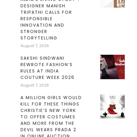
DESIGNER MANISH
TRIPATHI CALLS FOR
RESPONSIBLE
INNOVATION AND
STRONGER
STORYTELLING
August 7, 2026
SAKSHI SINDWANI
REWROTE FASHION’S
RULES AT INDIA
COUTURE WEEK 2026
August 7, 2026
A MILLION GIRLS WOULD
KILL FOR THESE THINGS
CHRISTIE’S NEW YORK
TO OFFER COSTUMES
AND MORE FROM THE
DEVIL WEARS PRADA 2
IN ONLINE AUCTION