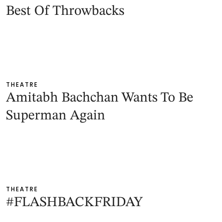
Best Of Throwbacks
THEATRE
Amitabh Bachchan Wants To Be
Superman Again
THEATRE
#FLASHBACKFRIDAY