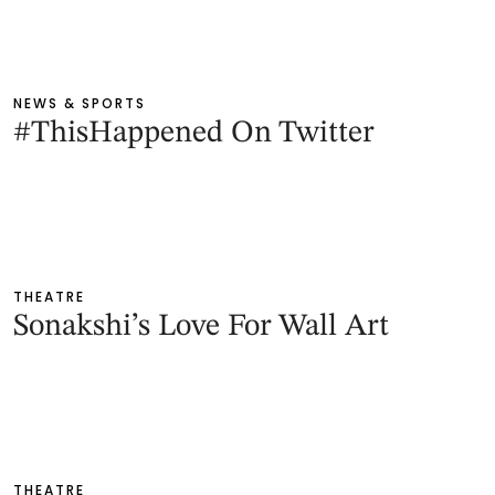
NEWS & SPORTS
#ThisHappened On Twitter
THEATRE
Sonakshi’s Love For Wall Art
THEATRE