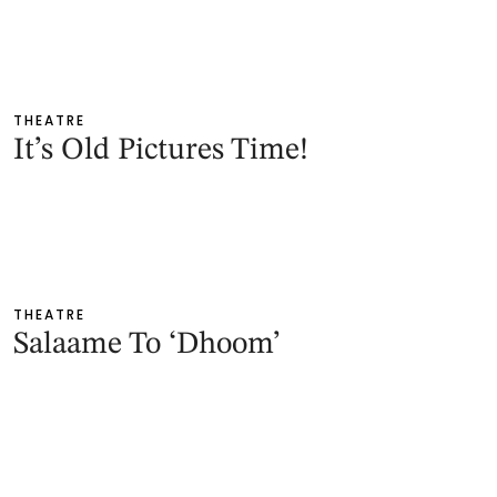
THEATRE
It’s Old Pictures Time!
THEATRE
Salaame To ‘Dhoom’