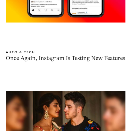
AUTO & TECH
Once Again, Instagram Is Testing New Features