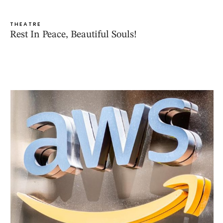
THEATRE
Rest In Peace, Beautiful Souls!