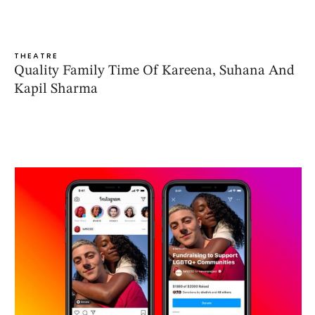
THEATRE
Quality Family Time Of Kareena, Suhana And
Kapil Sharma