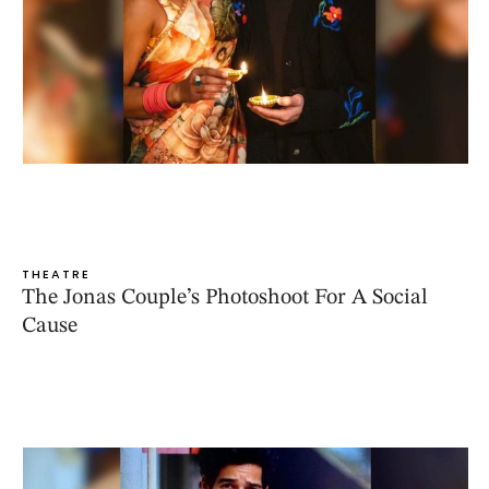
THEATRE
The Jonas Couple’s Photoshoot For A Social
Cause