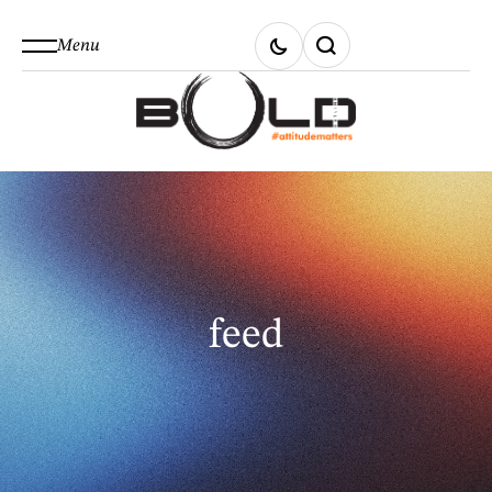
Menu
feed