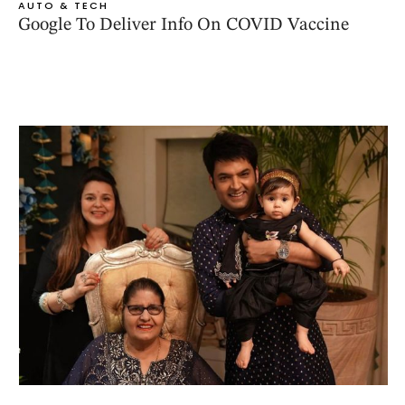
AUTO & TECH
Google To Deliver Info On COVID Vaccine