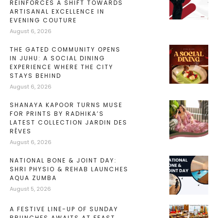
REINFORCES A SHIFT TOWARDS
ARTISANAL EXCELLENCE IN
EVENING COUTURE
August 6, 2026
THE GATED COMMUNITY OPENS
IN JUHU: A SOCIAL DINING
EXPERIENCE WHERE THE CITY
STAYS BEHIND
August 6, 2026
SHANAYA KAPOOR TURNS MUSE
FOR PRINTS BY RADHIKA’S
LATEST COLLECTION JARDIN DES
RÊVES
August 6, 2026
NATIONAL BONE & JOINT DAY:
SHRI PHYSIO & REHAB LAUNCHES
AQUA ZUMBA
August 5, 2026
A FESTIVE LINE-UP OF SUNDAY
BRUNCHES AWAITS AT FEAST,