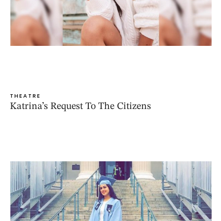
THEATRE
Katrina’s Request To The Citizens