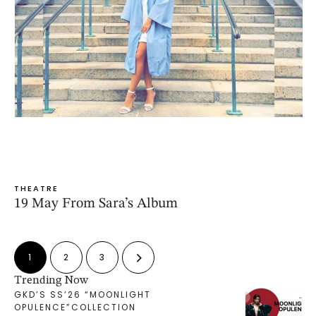
THEATRE
19 May From Sara’s Album
1
2
3
Trending Now
GKD’S SS’26 “MOONLIGHT
OPULENCE”COLLECTION