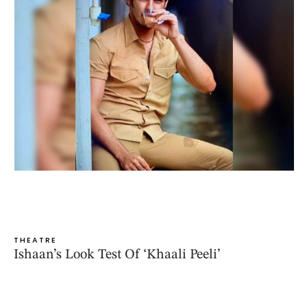
THEATRE
Ishaan’s Look Test Of ‘Khaali Peeli’