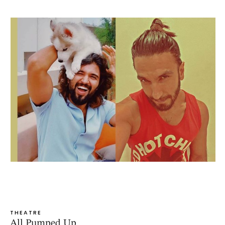
THEATRE
All Pumped Up