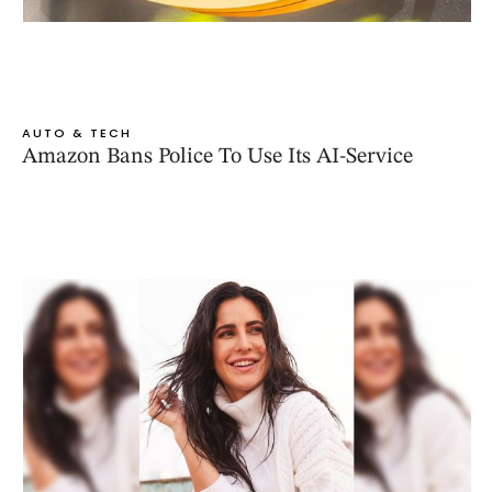
AUTO & TECH
Amazon Bans Police To Use Its AI-Service