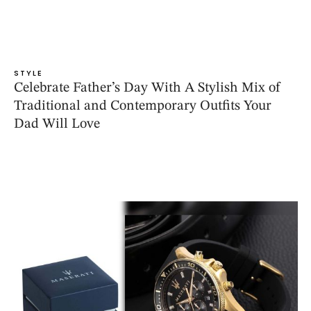
STYLE
Celebrate Father’s Day With A Stylish Mix of
Traditional and Contemporary Outfits Your
Dad Will Love