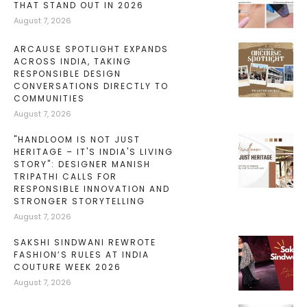
THAT STAND OUT IN 2026
August 7, 2026
ARCAUSE SPOTLIGHT EXPANDS
ACROSS INDIA, TAKING
RESPONSIBLE DESIGN
CONVERSATIONS DIRECTLY TO
COMMUNITIES
August 7, 2026
"HANDLOOM IS NOT JUST
HERITAGE – IT'S INDIA'S LIVING
STORY": DESIGNER MANISH
TRIPATHI CALLS FOR
RESPONSIBLE INNOVATION AND
STRONGER STORYTELLING
August 7, 2026
SAKSHI SINDWANI REWROTE
FASHION’S RULES AT INDIA
COUTURE WEEK 2026
August 7, 2026