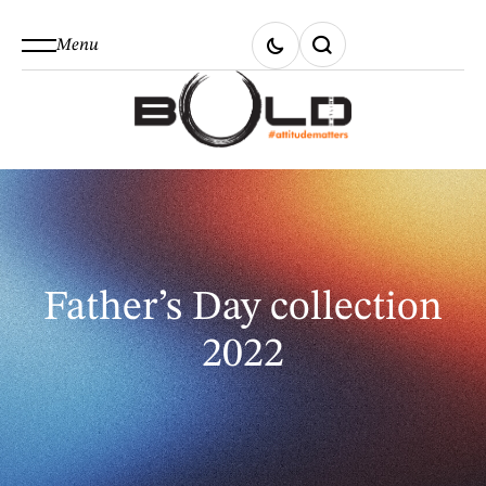
Menu
Father’s Day collection
2022