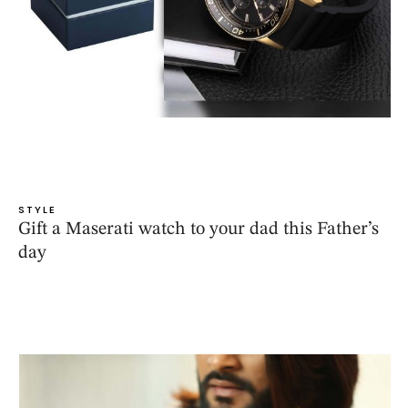
STYLE
Gift a Maserati watch to your dad this Father’s
day