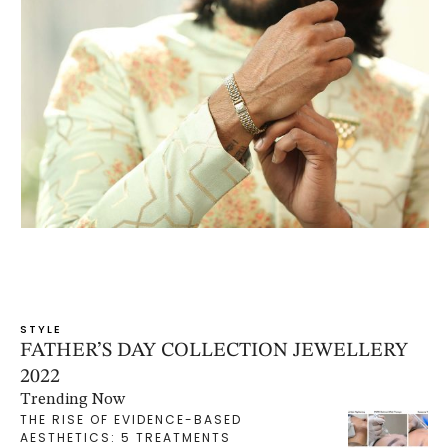
STYLE
FATHER’S DAY COLLECTION JEWELLERY
2022
Trending Now
THE RISE OF EVIDENCE-BASED
AESTHETICS: 5 TREATMENTS