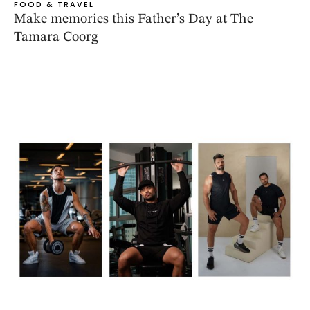
FOOD & TRAVEL
Make memories this Father’s Day at The
Tamara Coorg