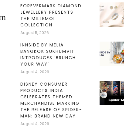
FOREVERMARK DIAMOND
JEWELLERY PRESENTS
am
THE MILLEMOI
COLLECTION
August 5, 2026
INNSIDE BY MELIÁ
BANGKOK SUKHUMVIT
INTRODUCES ‘BRUNCH
YOUR WAY’
August 4, 2026
DISNEY CONSUMER
PRODUCTS INDIA
CELEBRATES THEMED
MERCHANDISE MARKING
THE RELEASE OF SPIDER-
MAN: BRAND NEW DAY
August 4, 2026