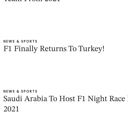
NEWS & SPORTS
F1 Finally Returns To Turkey!
NEWS & SPORTS
Saudi Arabia To Host F1 Night Race 
2021