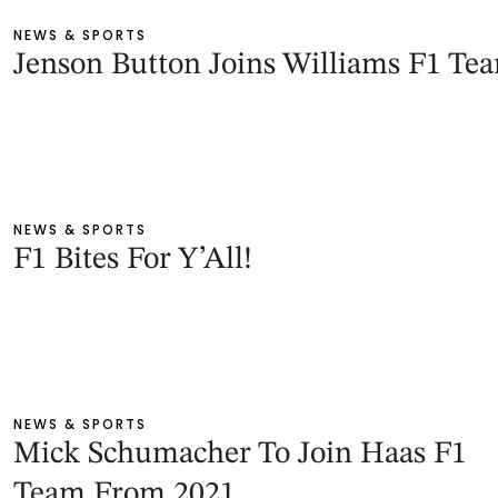
NEWS & SPORTS
Jenson Button Joins Williams F1 Te
NEWS & SPORTS
F1 Bites For Y’All!
NEWS & SPORTS
Mick Schumacher To Join Haas F1
Team From 2021