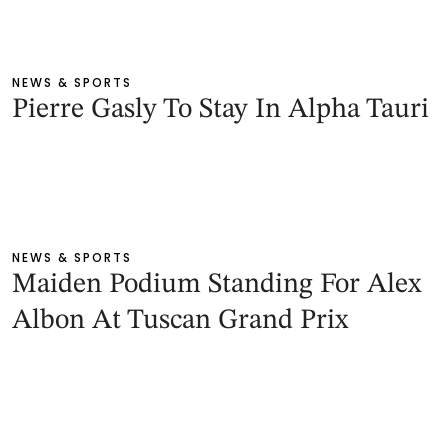
NEWS & SPORTS
Pierre Gasly To Stay In Alpha Tauri
NEWS & SPORTS
Maiden Podium Standing For Alex
Albon At Tuscan Grand Prix