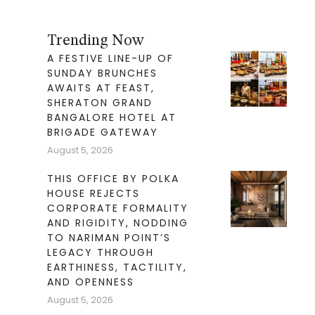
Trending Now
A FESTIVE LINE-UP OF
SUNDAY BRUNCHES
AWAITS AT FEAST,
SHERATON GRAND
BANGALORE HOTEL AT
BRIGADE GATEWAY
August 5, 2026
THIS OFFICE BY POLKA
HOUSE REJECTS
CORPORATE FORMALITY
AND RIGIDITY, NODDING
TO NARIMAN POINT’S
LEGACY THROUGH
EARTHINESS, TACTILITY,
AND OPENNESS
August 5, 2026