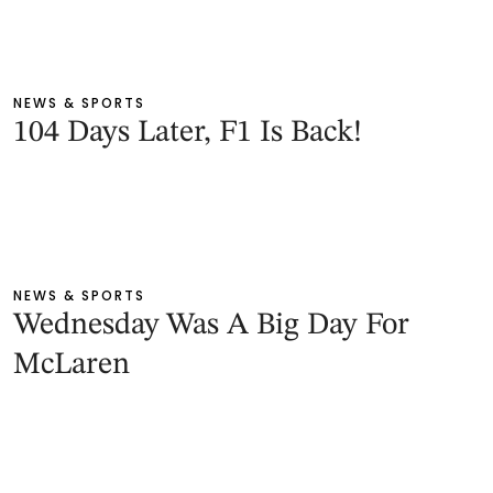
NEWS & SPORTS
104 Days Later, F1 Is Back!
NEWS & SPORTS
Wednesday Was A Big Day For
McLaren