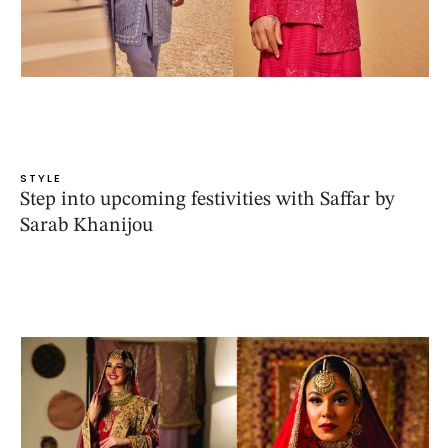
STYLE
Step into upcoming festivities with Saffar by
Sarab Khanijou