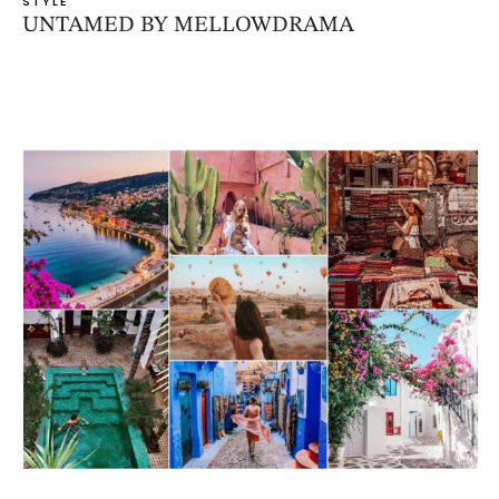
STYLE
UNTAMED BY MELLOWDRAMA