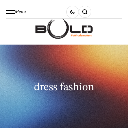
Menu
dress fashion