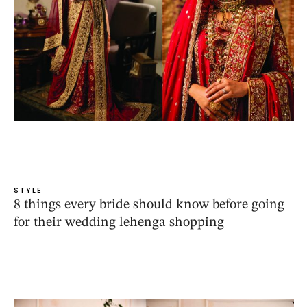
STYLE
8 things every bride should know before going
for their wedding lehenga shopping