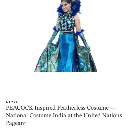
STYLE
PEACOCK Inspired Featherless Costume —
National Costume India at the United Nations
Pageant