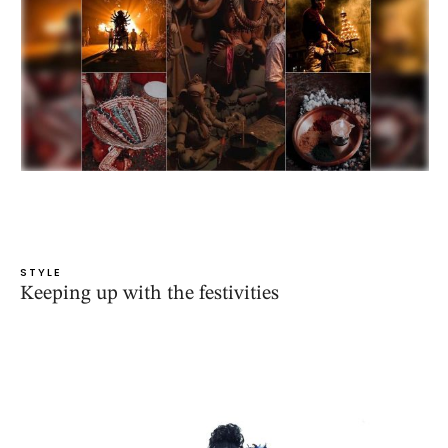
STYLE
Keeping up with the festivities