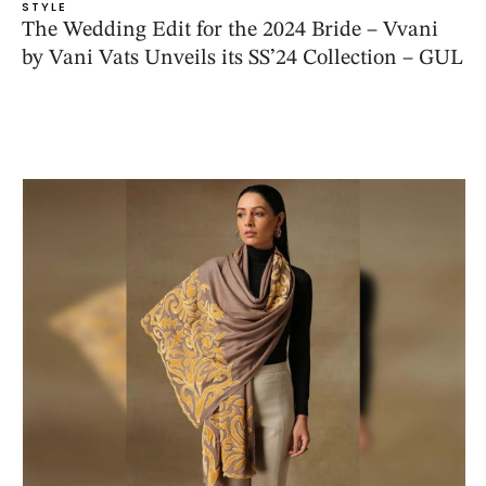
STYLE
The Wedding Edit for the 2024 Bride – Vvani
by Vani Vats Unveils its SS’24 Collection – GUL