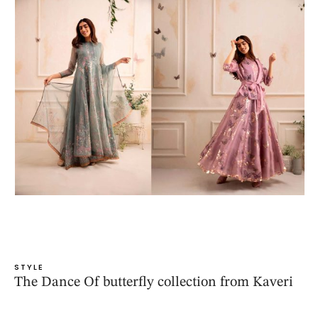
STYLE
The Dance Of butterfly collection from Kaveri