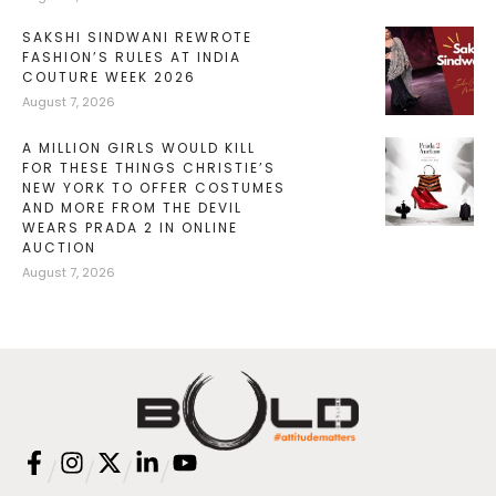
SAKSHI SINDWANI REWROTE
FASHION’S RULES AT INDIA
COUTURE WEEK 2026
August 7, 2026
A MILLION GIRLS WOULD KILL
FOR THESE THINGS CHRISTIE’S
NEW YORK TO OFFER COSTUMES
AND MORE FROM THE DEVIL
WEARS PRADA 2 IN ONLINE
AUCTION
August 7, 2026
/
/
/
/