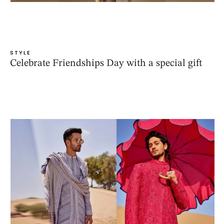
STYLE
Celebrate Friendships Day with a special gift