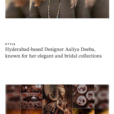
STYLE
Hyderabad-based Designer Aaliya Deeba,
known for her elegant and bridal collections