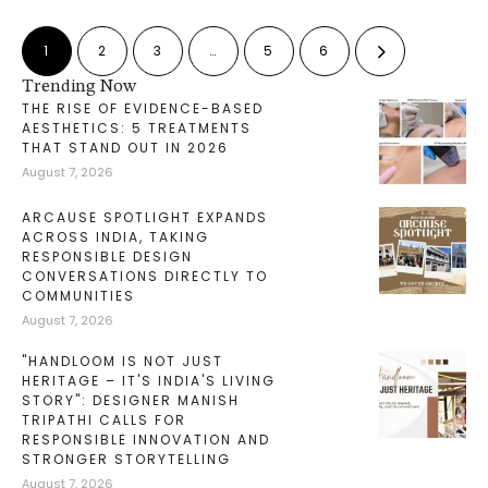
1
2
3
…
5
6
Trending Now
THE RISE OF EVIDENCE-BASED
AESTHETICS: 5 TREATMENTS
THAT STAND OUT IN 2026
August 7, 2026
ARCAUSE SPOTLIGHT EXPANDS
ACROSS INDIA, TAKING
RESPONSIBLE DESIGN
CONVERSATIONS DIRECTLY TO
COMMUNITIES
August 7, 2026
"HANDLOOM IS NOT JUST
HERITAGE – IT'S INDIA'S LIVING
STORY": DESIGNER MANISH
TRIPATHI CALLS FOR
RESPONSIBLE INNOVATION AND
STRONGER STORYTELLING
August 7, 2026