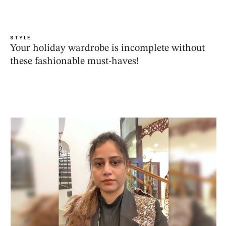
STYLE
Your holiday wardrobe is incomplete without
these fashionable must-haves!