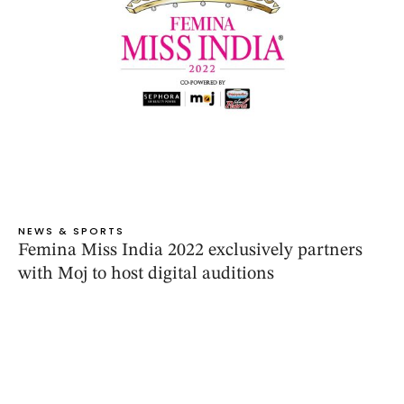
NEWS & SPORTS
Femina Miss India 2022 exclusively partners
with Moj to host digital auditions