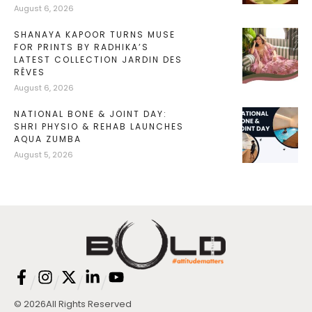
August 6, 2026
SHANAYA KAPOOR TURNS MUSE
FOR PRINTS BY RADHIKA’S
LATEST COLLECTION JARDIN DES
RÊVES
August 6, 2026
NATIONAL BONE & JOINT DAY:
SHRI PHYSIO & REHAB LAUNCHES
AQUA ZUMBA
August 5, 2026
/
/
/
/
© 2026
All Rights Reserved