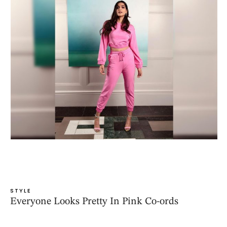
STYLE
Everyone Looks Pretty In Pink Co-ords