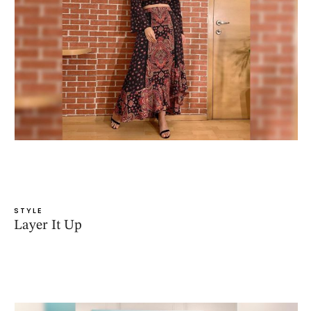
STYLE
Layer It Up