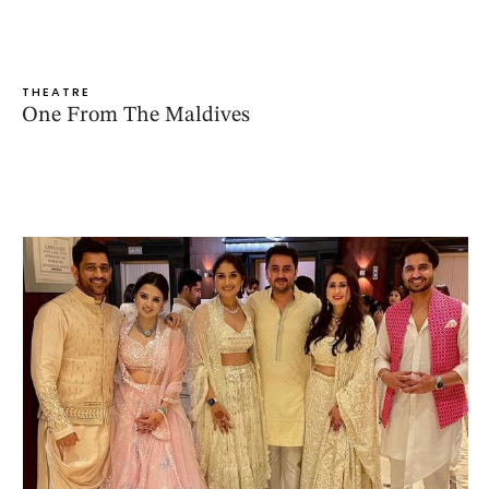
THEATRE
One From The Maldives