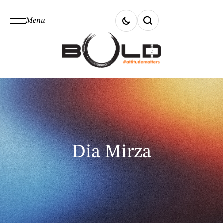
Menu
Dia Mirza