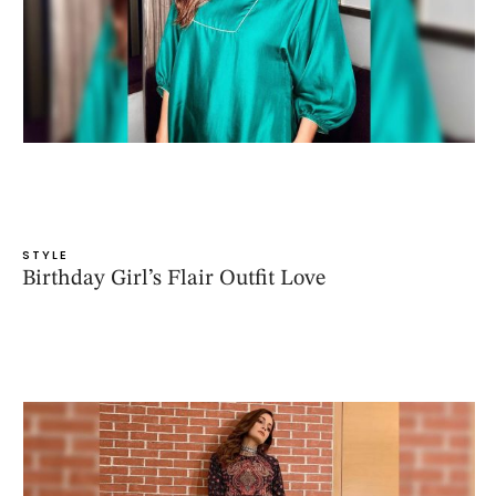
STYLE
Birthday Girl’s Flair Outfit Love