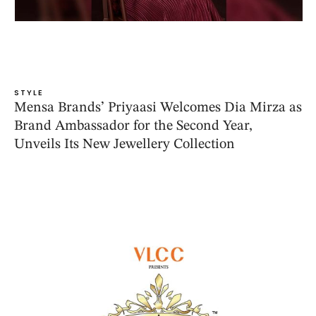
STYLE
Mensa Brands’ Priyaasi Welcomes Dia Mirza as
Brand Ambassador for the Second Year,
Unveils Its New Jewellery Collection