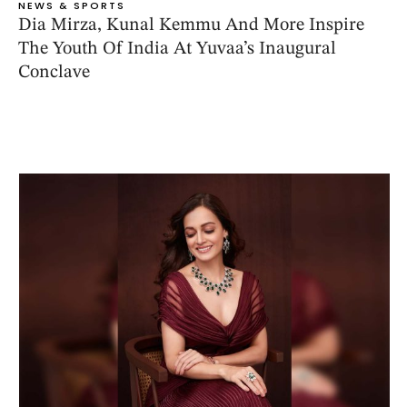
NEWS & SPORTS
Dia Mirza, Kunal Kemmu And More Inspire
The Youth Of India At Yuvaa’s Inaugural
Conclave