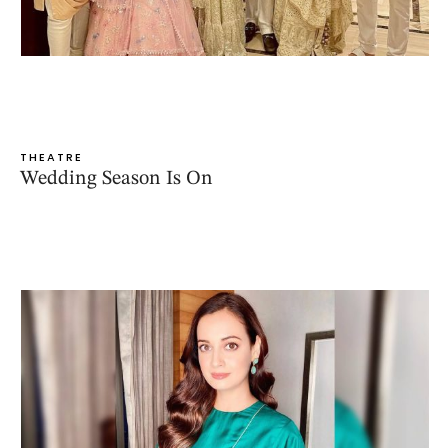
THEATRE
Wedding Season Is On