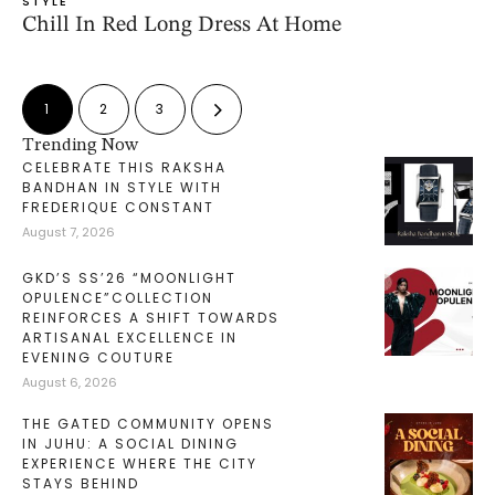
STYLE
Chill In Red Long Dress At Home
1
2
3
Trending Now
CELEBRATE THIS RAKSHA
BANDHAN IN STYLE WITH
FREDERIQUE CONSTANT
August 7, 2026
GKD’S SS’26 “MOONLIGHT
OPULENCE”COLLECTION
REINFORCES A SHIFT TOWARDS
ARTISANAL EXCELLENCE IN
EVENING COUTURE
August 6, 2026
THE GATED COMMUNITY OPENS
IN JUHU: A SOCIAL DINING
EXPERIENCE WHERE THE CITY
STAYS BEHIND