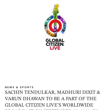
NEWS & SPORTS
SACHIN TENDULKAR, MADHURI DIXIT &
VARUN DHAWAN TO BE A PART OF THE
GLOBAL CITIZEN LIVE’S WORLDWIDE