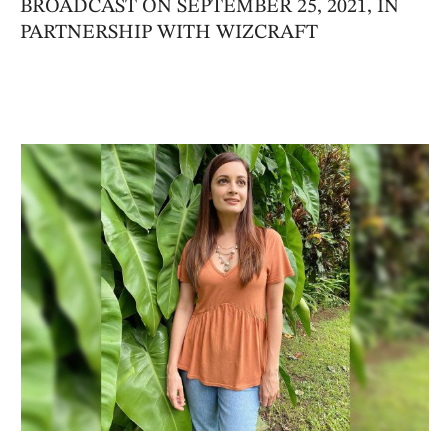
BROADCAST ON SEPTEMBER 25, 2021, IN
PARTNERSHIP WITH WIZCRAFT