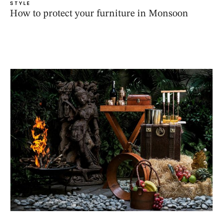
STYLE
How to protect your furniture in Monsoon