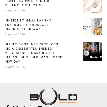
JEWELLERY PRESENTS THE
MILLEMOI COLLECTION
August 5, 2026
INNSIDE BY MELIÁ BANGKOK
SUKHUMVIT INTRODUCES
‘BRUNCH YOUR WAY’
August 4, 2026
DISNEY CONSUMER PRODUCTS
INDIA CELEBRATES THEMED
MERCHANDISE MARKING THE
RELEASE OF SPIDER-MAN: BRAND
NEW DAY
August 4, 2026