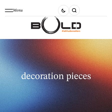
Menu
decoration pieces