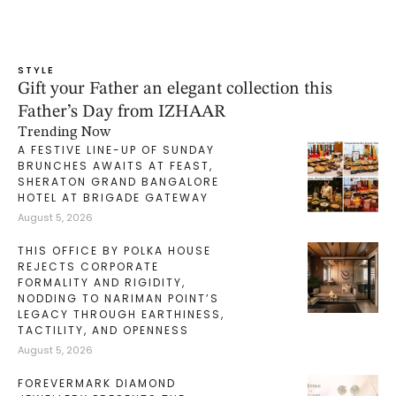
STYLE
Gift your Father an elegant collection this
Father’s Day from IZHAAR
Trending Now
A FESTIVE LINE-UP OF SUNDAY
BRUNCHES AWAITS AT FEAST,
SHERATON GRAND BANGALORE
HOTEL AT BRIGADE GATEWAY
August 5, 2026
THIS OFFICE BY POLKA HOUSE
REJECTS CORPORATE
FORMALITY AND RIGIDITY,
NODDING TO NARIMAN POINT’S
LEGACY THROUGH EARTHINESS,
TACTILITY, AND OPENNESS
August 5, 2026
FOREVERMARK DIAMOND