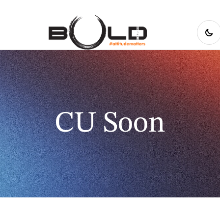
CU Soon