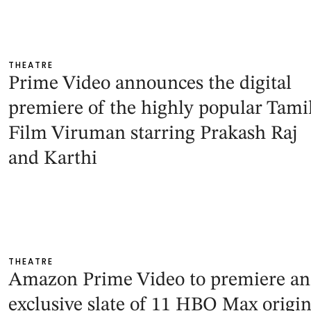
THEATRE
Prime Video announces the digital
premiere of the highly popular Tami
Film Viruman starring Prakash Raj
and Karthi
THEATRE
Amazon Prime Video to premiere an
exclusive slate of 11 HBO Max origin