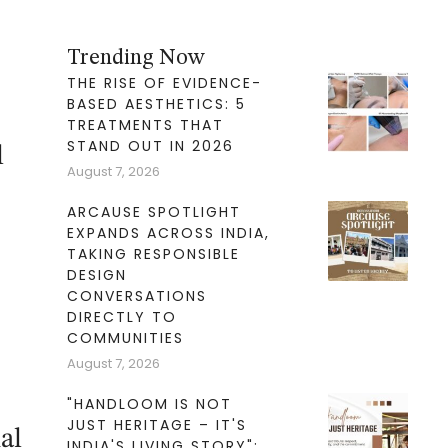
Trending Now
THE RISE OF EVIDENCE-
BASED AESTHETICS: 5
TREATMENTS THAT
STAND OUT IN 2026
l
August 7, 2026
ARCAUSE SPOTLIGHT
EXPANDS ACROSS INDIA,
TAKING RESPONSIBLE
DESIGN
CONVERSATIONS
DIRECTLY TO
COMMUNITIES
August 7, 2026
"HANDLOOM IS NOT
JUST HERITAGE – IT'S
al
INDIA'S LIVING STORY":