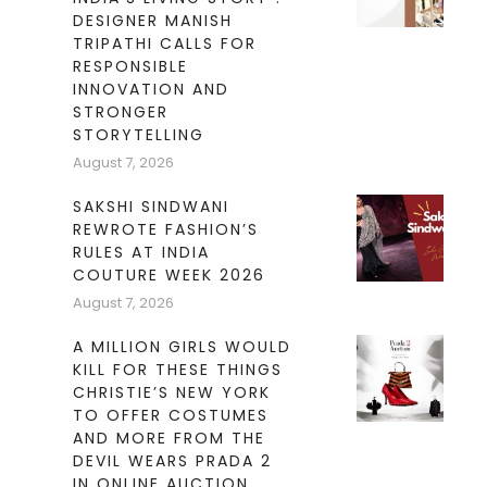
DESIGNER MANISH
TRIPATHI CALLS FOR
RESPONSIBLE
INNOVATION AND
STRONGER
STORYTELLING
August 7, 2026
SAKSHI SINDWANI
REWROTE FASHION’S
RULES AT INDIA
COUTURE WEEK 2026
August 7, 2026
A MILLION GIRLS WOULD
KILL FOR THESE THINGS
CHRISTIE’S NEW YORK
TO OFFER COSTUMES
AND MORE FROM THE
DEVIL WEARS PRADA 2
IN ONLINE AUCTION