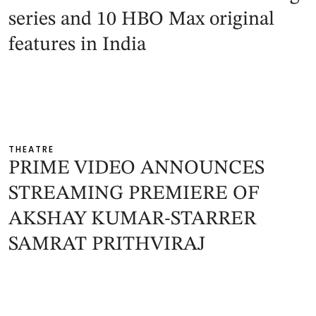
series and 10 HBO Max original
features in India
THEATRE
PRIME VIDEO ANNOUNCES
STREAMING PREMIERE OF
AKSHAY KUMAR-STARRER
SAMRAT PRITHVIRAJ