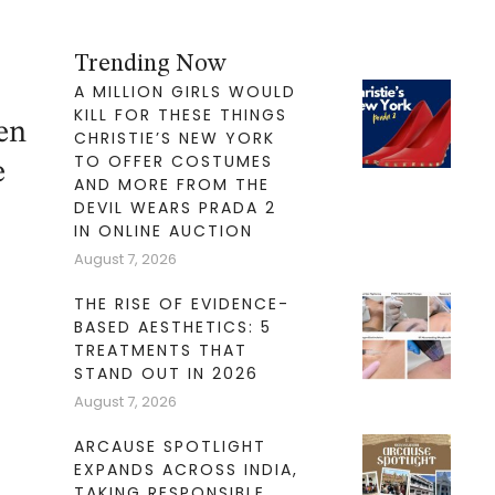
Trending Now
A MILLION GIRLS WOULD
KILL FOR THESE THINGS
en
CHRISTIE’S NEW YORK
TO OFFER COSTUMES
e
AND MORE FROM THE
DEVIL WEARS PRADA 2
IN ONLINE AUCTION
August 7, 2026
THE RISE OF EVIDENCE-
BASED AESTHETICS: 5
TREATMENTS THAT
STAND OUT IN 2026
August 7, 2026
ARCAUSE SPOTLIGHT
EXPANDS ACROSS INDIA,
TAKING RESPONSIBLE