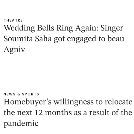
THEATRE
Wedding Bells Ring Again: Singer
Soumita Saha got engaged to beau
Agniv
NEWS & SPORTS
Homebuyer’s willingness to relocate
the next 12 months as a result of the
pandemic