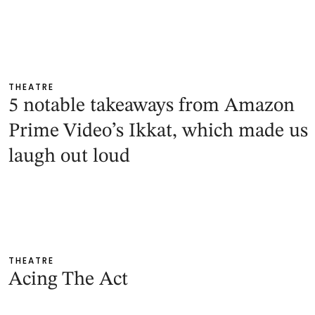
THEATRE
5 notable takeaways from Amazon
Prime Video’s Ikkat, which made us
laugh out loud
THEATRE
Acing The Act