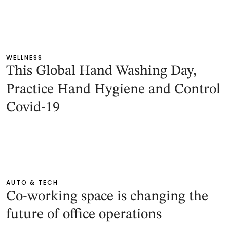
WELLNESS
This Global Hand Washing Day,
Practice Hand Hygiene and Control
Covid-19
AUTO & TECH
Co-working space is changing the
future of office operations