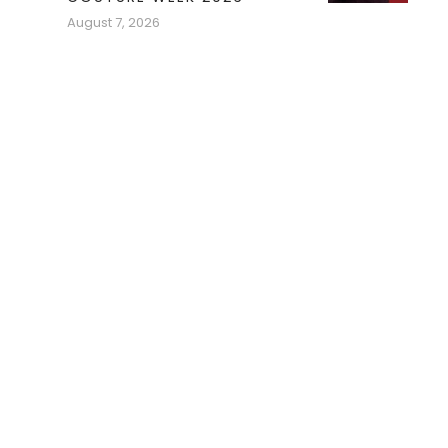
August 7, 2026