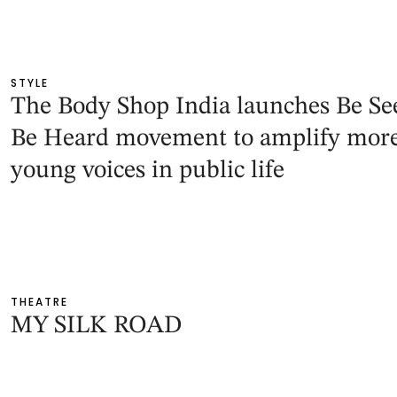
STYLE
The Body Shop India launches Be Se
Be Heard movement to amplify mor
young voices in public life
THEATRE
MY SILK ROAD