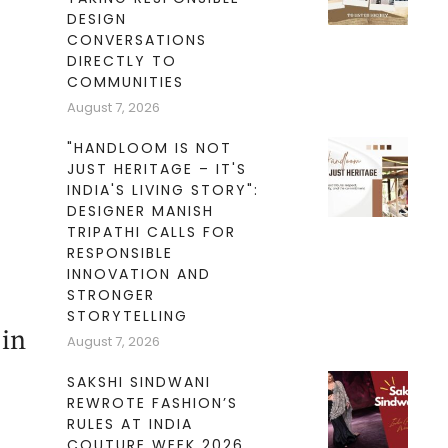
DESIGN
CONVERSATIONS
DIRECTLY TO
COMMUNITIES
August 7, 2026
"HANDLOOM IS NOT
JUST HERITAGE – IT'S
INDIA'S LIVING STORY":
DESIGNER MANISH
TRIPATHI CALLS FOR
RESPONSIBLE
INNOVATION AND
STRONGER
STORYTELLING
 in
August 7, 2026
SAKSHI SINDWANI
REWROTE FASHION’S
RULES AT INDIA
COUTURE WEEK 2026