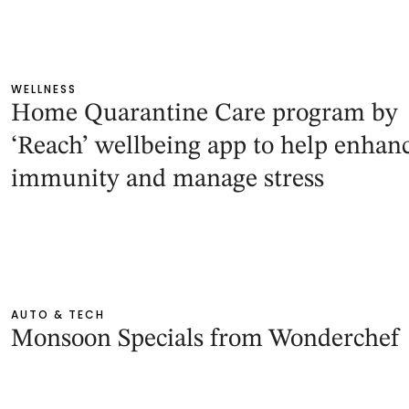
WELLNESS
Home Quarantine Care program by
‘Reach’ wellbeing app to help enhan
immunity and manage stress
AUTO & TECH
Monsoon Specials from Wonderchef