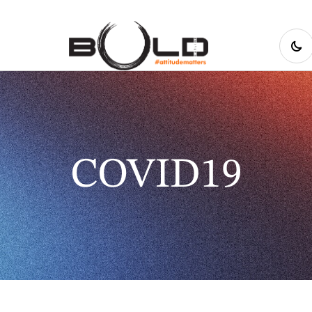
COVID19