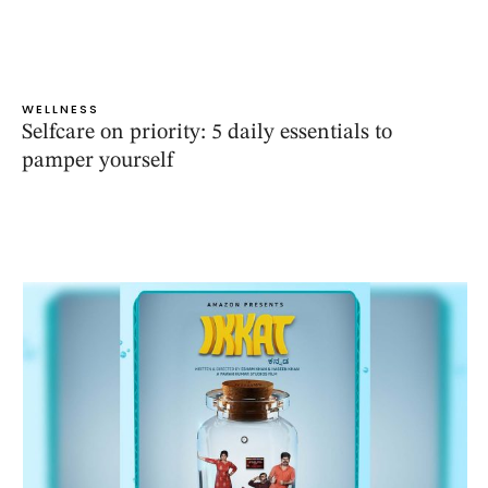
WELLNESS
Selfcare on priority: 5 daily essentials to
pamper yourself