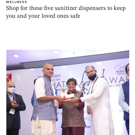
WELLNESS
Shop for these five sanitizer dispensers to keep
you and your loved ones safe