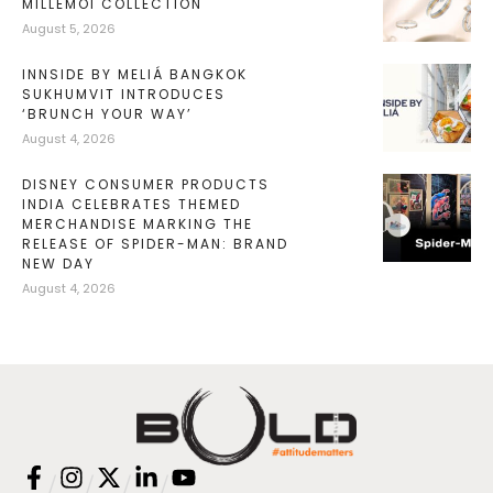
MILLEMOI COLLECTION
August 5, 2026
INNSIDE BY MELIÁ BANGKOK
SUKHUMVIT INTRODUCES
‘BRUNCH YOUR WAY’
August 4, 2026
DISNEY CONSUMER PRODUCTS
INDIA CELEBRATES THEMED
MERCHANDISE MARKING THE
RELEASE OF SPIDER-MAN: BRAND
NEW DAY
August 4, 2026
/
/
/
/