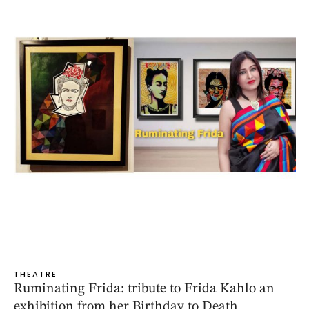
THEATRE
Ruminating Frida: tribute to Frida Kahlo an
exhibition from her Birthday to Death