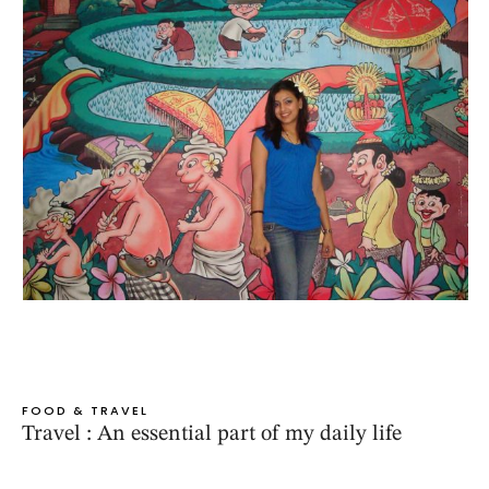
FOOD & TRAVEL
Travel : An essential part of my daily life