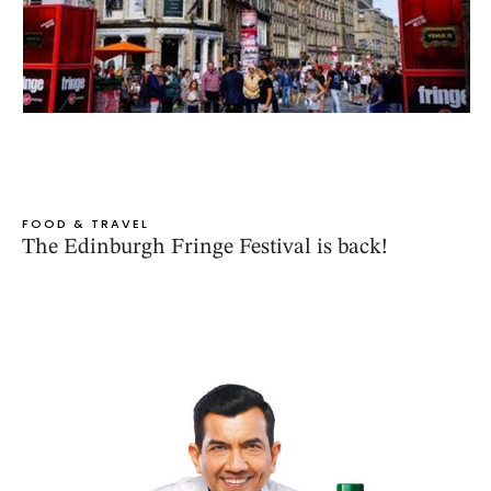
FOOD & TRAVEL
The Edinburgh Fringe Festival is back!