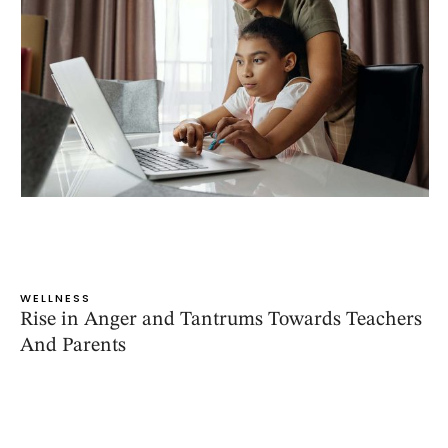
WELLNESS
Rise in Anger and Tantrums Towards Teachers
And Parents