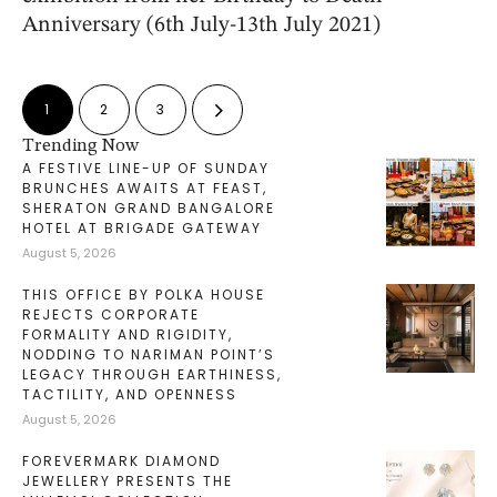
Anniversary (6th July-13th July 2021)
1
2
3
Trending Now
A FESTIVE LINE-UP OF SUNDAY
BRUNCHES AWAITS AT FEAST,
SHERATON GRAND BANGALORE
HOTEL AT BRIGADE GATEWAY
August 5, 2026
THIS OFFICE BY POLKA HOUSE
REJECTS CORPORATE
FORMALITY AND RIGIDITY,
NODDING TO NARIMAN POINT’S
LEGACY THROUGH EARTHINESS,
TACTILITY, AND OPENNESS
August 5, 2026
FOREVERMARK DIAMOND
JEWELLERY PRESENTS THE