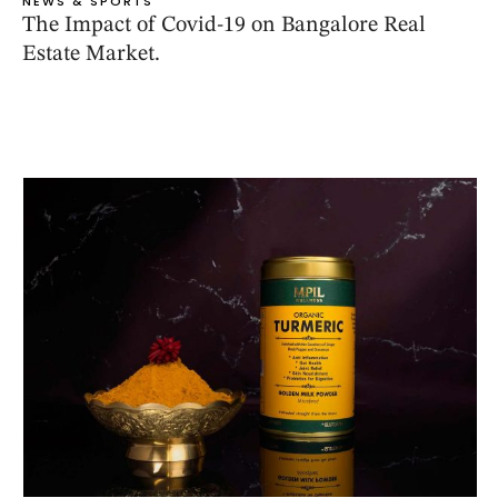
NEWS & SPORTS
The Impact of Covid-19 on Bangalore Real
Estate Market.