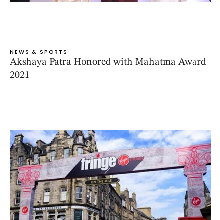
NEWS & SPORTS
Akshaya Patra Honored with Mahatma Award
2021