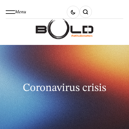
Menu
Coronavirus crisis