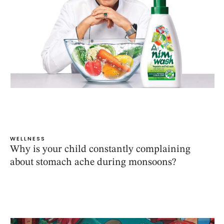
WELLNESS
Why is your child constantly complaining
about stomach ache during monsoons?