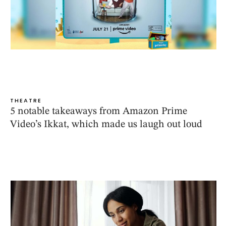
THEATRE
5 notable takeaways from Amazon Prime
Video’s Ikkat, which made us laugh out loud