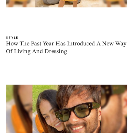
STYLE
How The Past Year Has Introduced A New Way
Of Living And Dressing