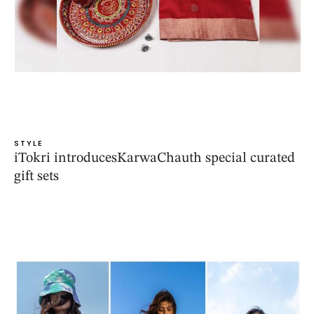
STYLE
iTokri introducesKarwaChauth special curated
gift sets