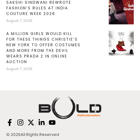
SAKSHI SINDWANI REWROTE
FASHION’S RULES AT INDIA
COUTURE WEEK 2026
August 7, 2026
A MILLION GIRLS WOULD KILL
FOR THESE THINGS CHRISTIE’S
NEW YORK TO OFFER COSTUMES
AND MORE FROM THE DEVIL
WEARS PRADA 2 IN ONLINE
AUCTION
August 7, 2026
/
/
/
/
© 2026
All Rights Reserved