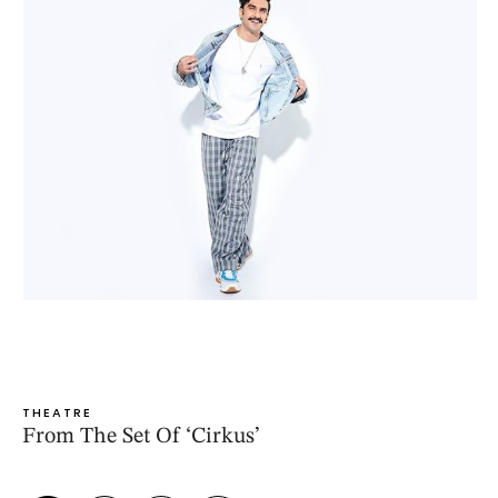
THEATRE
From The Set Of ‘Cirkus’