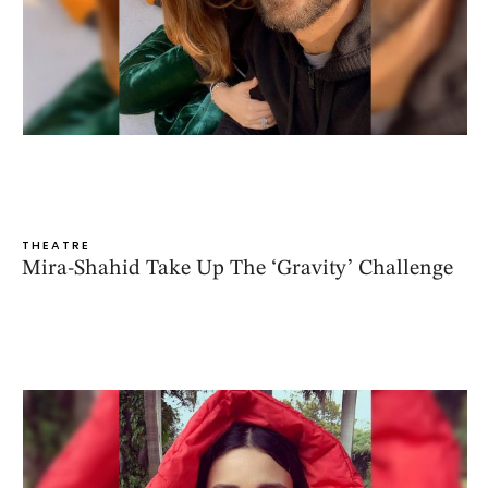
THEATRE
Mira-Shahid Take Up The ‘Gravity’ Challenge