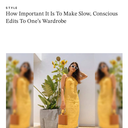
STYLE
How Important It Is To Make Slow, Conscious
Edits To One’s Wardrobe