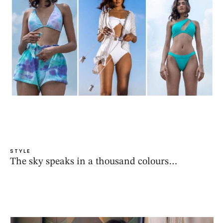
STYLE
The sky speaks in a thousand colours…