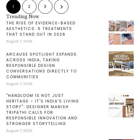
1
2
3
Trending Now
THE RISE OF EVIDENCE-BASED
AESTHETICS: 5 TREATMENTS
THAT STAND OUT IN 2026
August 7, 2026
ARCAUSE SPOTLIGHT EXPANDS
ACROSS INDIA, TAKING
RESPONSIBLE DESIGN
CONVERSATIONS DIRECTLY TO
COMMUNITIES
August 7, 2026
"HANDLOOM IS NOT JUST
HERITAGE – IT'S INDIA'S LIVING
STORY": DESIGNER MANISH
TRIPATHI CALLS FOR
RESPONSIBLE INNOVATION AND
STRONGER STORYTELLING
August 7, 2026