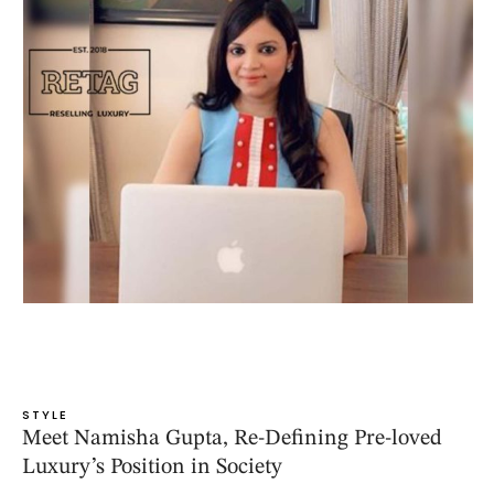
STYLE
Meet Namisha Gupta, Re-Defining Pre-loved
Luxury’s Position in Society