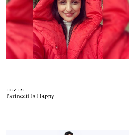
THEATRE
Parineeti Is Happy