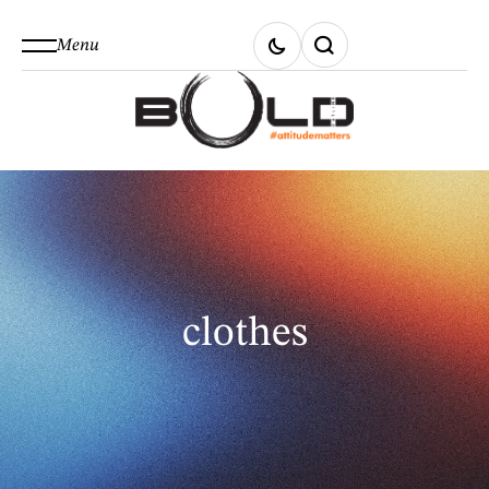
Menu
clothes