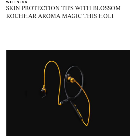
WELLNESS
SKIN PROTECTION TIPS WITH BLOSSOM
KOCHHAR AROMA MAGIC THIS HOLI