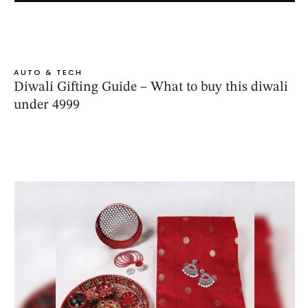
AUTO & TECH
Diwali Gifting Guide – What to buy this diwali
under 4999