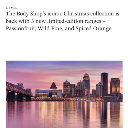
STYLE
The Body Shop’s iconic Christmas collection is
back with 3 new limited-edition ranges –
Passionfruit, Wild Pine, and Spiced Orange