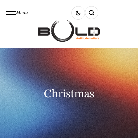
Menu
Christmas