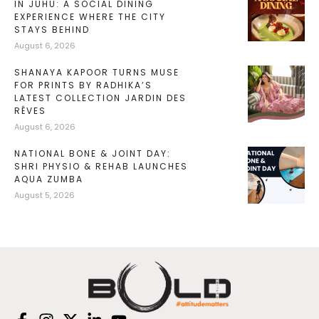
IN JUHU: A SOCIAL DINING
EXPERIENCE WHERE THE CITY
STAYS BEHIND
August 6, 2026
SHANAYA KAPOOR TURNS MUSE
FOR PRINTS BY RADHIKA’S
LATEST COLLECTION JARDIN DES
RÊVES
August 6, 2026
NATIONAL BONE & JOINT DAY:
SHRI PHYSIO & REHAB LAUNCHES
AQUA ZUMBA
August 5, 2026