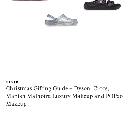
STYLE
Christmas Gifting Guide – Dyson, Crocs,
Manish Malhotra Luxury Makeup and POPxo
Makeup