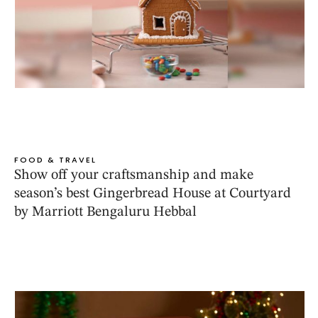
FOOD & TRAVEL
Show off your craftsmanship and make
season’s best Gingerbread House at Courtyard
by Marriott Bengaluru Hebbal