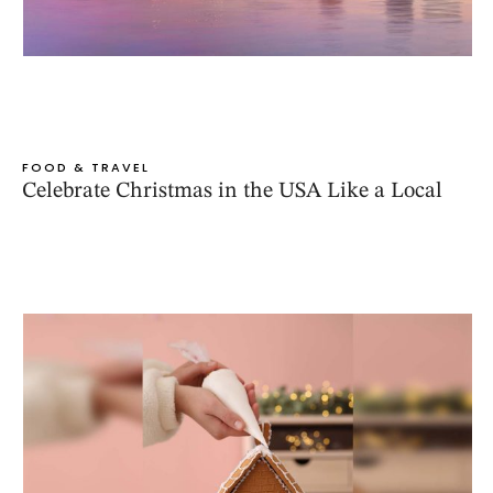
FOOD & TRAVEL
Celebrate Christmas in the USA Like a Local