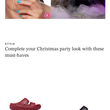
STYLE
Complete your Christmas party look with these
must-haves