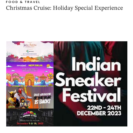
FOOD & TRAVEL
Christmas Cruise: Holiday Special Experience