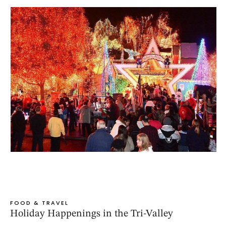
FOOD & TRAVEL
Holiday Happenings in the Tri-Valley