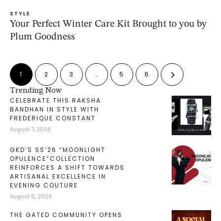
STYLE
Your Perfect Winter Care Kit Brought to you by
Plum Goodness
1
2
3
…
5
6
Trending Now
CELEBRATE THIS RAKSHA
BANDHAN IN STYLE WITH
FREDERIQUE CONSTANT
August 7, 2026
GKD’S SS’26 “MOONLIGHT
OPULENCE”COLLECTION
REINFORCES A SHIFT TOWARDS
ARTISANAL EXCELLENCE IN
EVENING COUTURE
August 6, 2026
THE GATED COMMUNITY OPENS