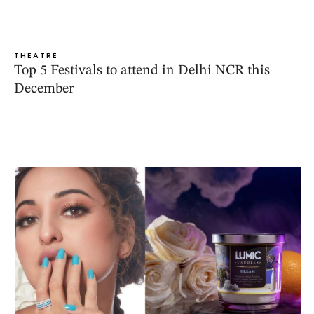
THEATRE
Top 5 Festivals to attend in Delhi NCR this
December