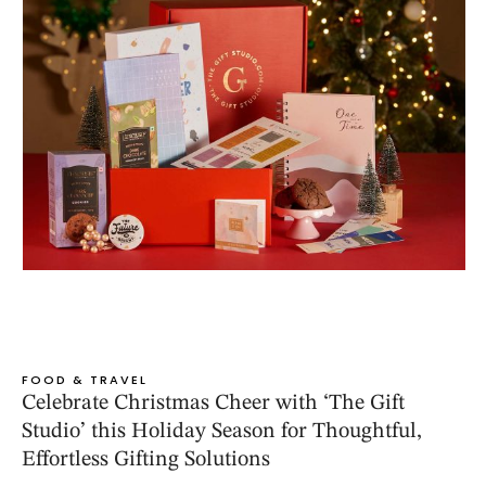
FOOD & TRAVEL
Celebrate Christmas Cheer with ‘The Gift
Studio’ this Holiday Season for Thoughtful,
Effortless Gifting Solutions