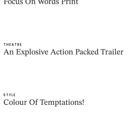
Focus On Words Print
THEATRE
An Explosive Action Packed Trailer
STYLE
Colour Of Temptations!