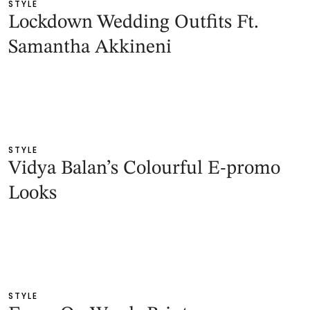
STYLE
Lockdown Wedding Outfits Ft.
Samantha Akkineni
STYLE
Vidya Balan’s Colourful E-promo
Looks
STYLE