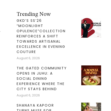
Trending Now
GKD’S SS’26
“MOONLIGHT
d
OPULENCE”COLLECTION
REINFORCES A SHIFT
TOWARDS ARTISANAL
EXCELLENCE IN EVENING
COUTURE
August 6, 2026
THE GATED COMMUNITY
OPENS IN JUHU: A
SOCIAL DINING
EXPERIENCE WHERE THE
CITY STAYS BEHIND
August 6, 2026
SHANAYA KAPOOR
TURNS MUSE FOR