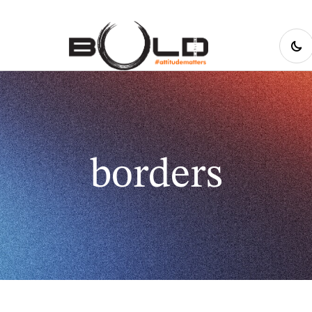
borders