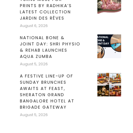
PRINTS BY RADHIKA’S
LATEST COLLECTION
JARDIN DES RÊVES
August 6, 2026
NATIONAL BONE &
JOINT DAY: SHRI PHYSIO
& REHAB LAUNCHES
AQUA ZUMBA
August 5, 2026
A FESTIVE LINE-UP OF
SUNDAY BRUNCHES
AWAITS AT FEAST,
SHERATON GRAND
BANGALORE HOTEL AT
BRIGADE GATEWAY
August 5, 2026