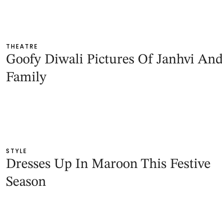
THEATRE
Goofy Diwali Pictures Of Janhvi An
Family
STYLE
Dresses Up In Maroon This Festive
Season