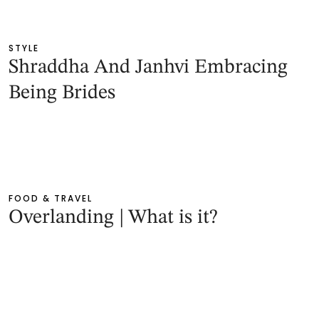
STYLE
Shraddha And Janhvi Embracing
Being Brides
FOOD & TRAVEL
Overlanding | What is it?