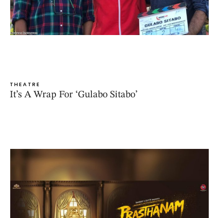
THEATRE
It’s A Wrap For ‘Gulabo Sitabo’