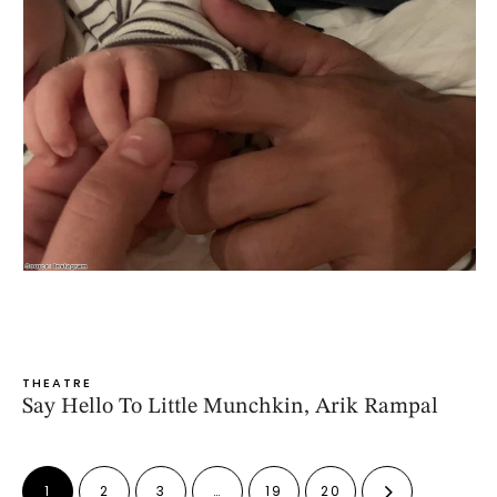
THEATRE
Say Hello To Little Munchkin, Arik Rampal
1
2
3
…
19
20