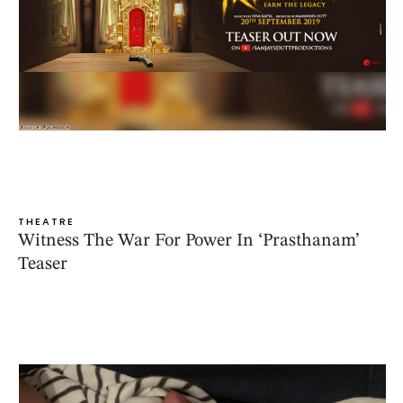
THEATRE
Witness The War For Power In ‘Prasthanam’
Teaser