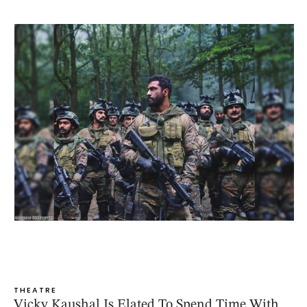
THEATRE
Vicky Kaushal Is Elated To Spend Time With