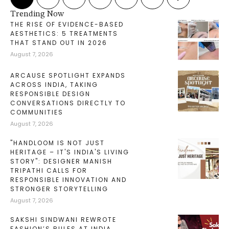
Trending Now
THE RISE OF EVIDENCE-BASED
AESTHETICS: 5 TREATMENTS
THAT STAND OUT IN 2026
August 7, 2026
ARCAUSE SPOTLIGHT EXPANDS
ACROSS INDIA, TAKING
RESPONSIBLE DESIGN
CONVERSATIONS DIRECTLY TO
COMMUNITIES
August 7, 2026
"HANDLOOM IS NOT JUST
HERITAGE – IT'S INDIA'S LIVING
STORY": DESIGNER MANISH
TRIPATHI CALLS FOR
RESPONSIBLE INNOVATION AND
STRONGER STORYTELLING
August 7, 2026
SAKSHI SINDWANI REWROTE
FASHION’S RULES AT INDIA