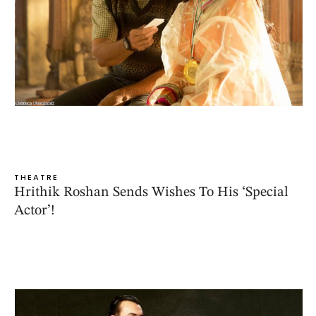
THEATRE
Hrithik Roshan Sends Wishes To His ‘Special
Actor’!