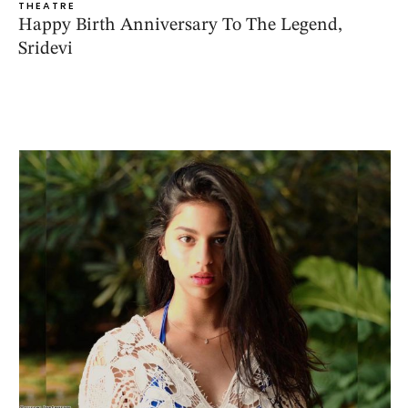
THEATRE
Happy Birth Anniversary To The Legend,
Sridevi