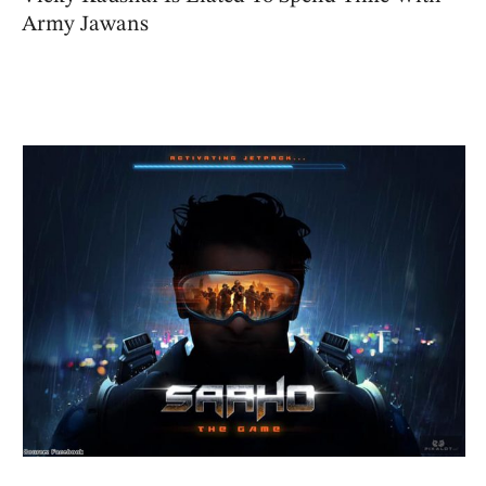
Army Jawans