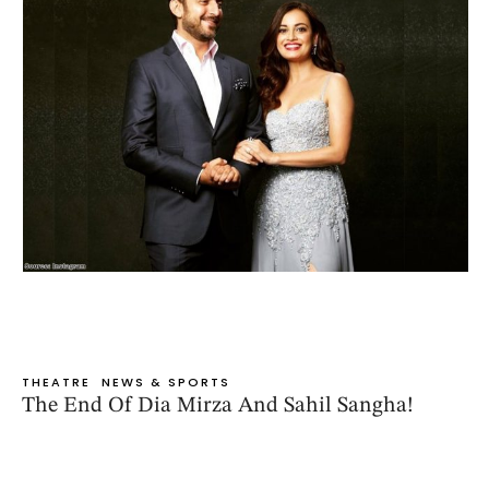
THEATRE
NEWS & SPORTS
The End Of Dia Mirza And Sahil Sangha!