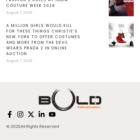
COUTURE WEEK 2026
August 7, 2026
A MILLION GIRLS WOULD KILL
FOR THESE THINGS CHRISTIE’S
NEW YORK TO OFFER COSTUMES
AND MORE FROM THE DEVIL
WEARS PRADA 2 IN ONLINE
AUCTION
August 7, 2026
/
/
/
/
© 2026
All Rights Reserved