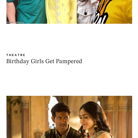
THEATRE
Birthday Girls Get Pampered