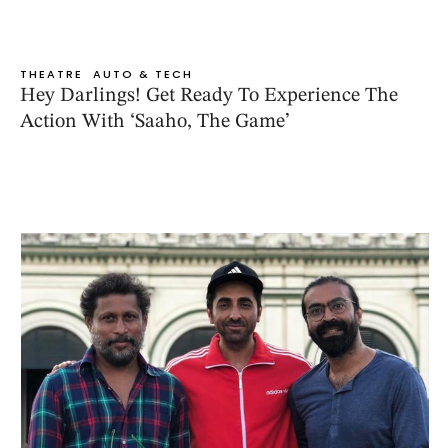
THEATRE
AUTO & TECH
Hey Darlings! Get Ready To Experience The
Action With ‘Saaho, The Game’