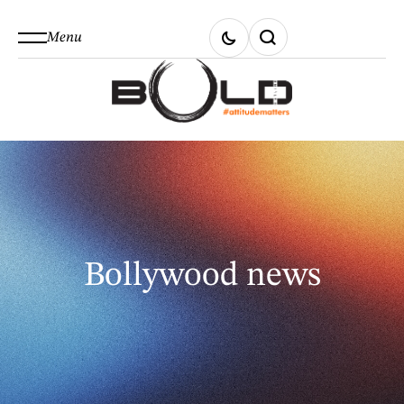
Menu
Bollywood news