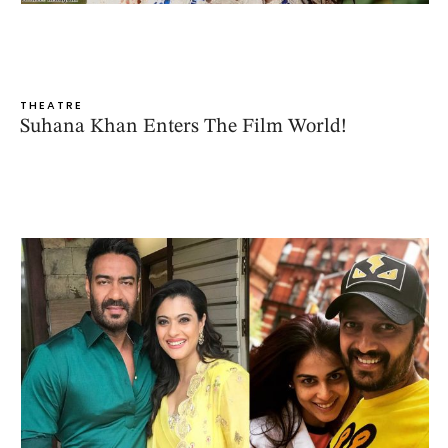
THEATRE
Suhana Khan Enters The Film World!