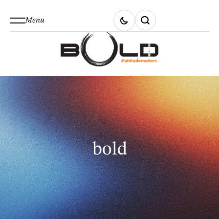
Menu
bold