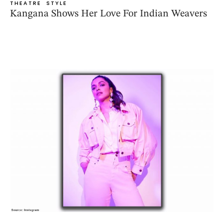
THEATRE
STYLE
Kangana Shows Her Love For Indian Weavers