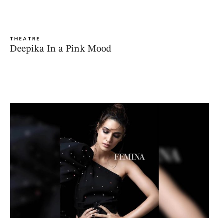
THEATRE
Deepika In a Pink Mood