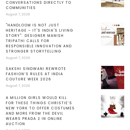
CONVERSATIONS DIRECTLY TO
COMMUNITIES
August 7, 2026
"HANDLOOM IS NOT JUST
HERITAGE – IT'S INDIA'S LIVING
STORY": DESIGNER MANISH
TRIPATHI CALLS FOR
RESPONSIBLE INNOVATION AND
STRONGER STORYTELLING
August 7, 2026
SAKSHI SINDWANI REWROTE
FASHION’S RULES AT INDIA
COUTURE WEEK 2026
August 7, 2026
A MILLION GIRLS WOULD KILL
FOR THESE THINGS CHRISTIE’S
NEW YORK TO OFFER COSTUMES
AND MORE FROM THE DEVIL
WEARS PRADA 2 IN ONLINE
AUCTION