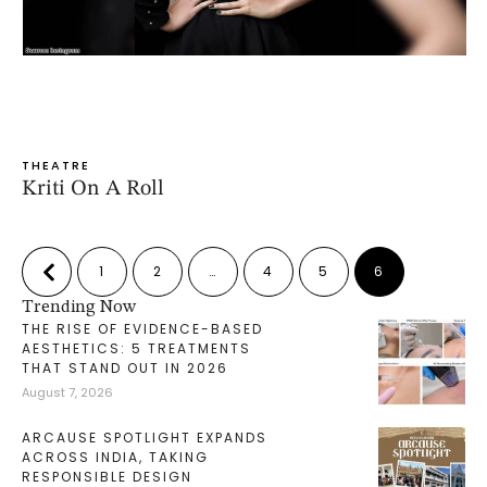
THEATRE
Kriti On A Roll
1
2
…
4
5
6
Trending Now
THE RISE OF EVIDENCE-BASED
AESTHETICS: 5 TREATMENTS
THAT STAND OUT IN 2026
August 7, 2026
ARCAUSE SPOTLIGHT EXPANDS
ACROSS INDIA, TAKING
RESPONSIBLE DESIGN