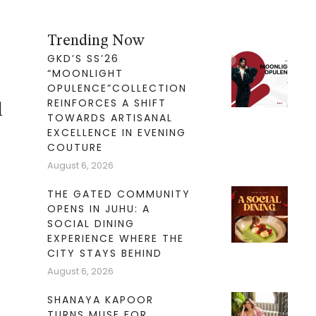
Trending Now
GKD’S SS’26
“MOONLIGHT
OPULENCE”COLLECTION
REINFORCES A SHIFT
l
TOWARDS ARTISANAL
EXCELLENCE IN EVENING
COUTURE
August 6, 2026
THE GATED COMMUNITY
OPENS IN JUHU: A
SOCIAL DINING
EXPERIENCE WHERE THE
CITY STAYS BEHIND
August 6, 2026
SHANAYA KAPOOR
TURNS MUSE FOR