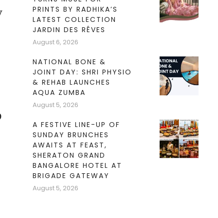
PRINTS BY RADHIKA’S
y
LATEST COLLECTION
JARDIN DES RÊVES
August 6, 2026
NATIONAL BONE &
JOINT DAY: SHRI PHYSIO
& REHAB LAUNCHES
AQUA ZUMBA
August 5, 2026
o
A FESTIVE LINE-UP OF
SUNDAY BRUNCHES
AWAITS AT FEAST,
SHERATON GRAND
BANGALORE HOTEL AT
BRIGADE GATEWAY
August 5, 2026