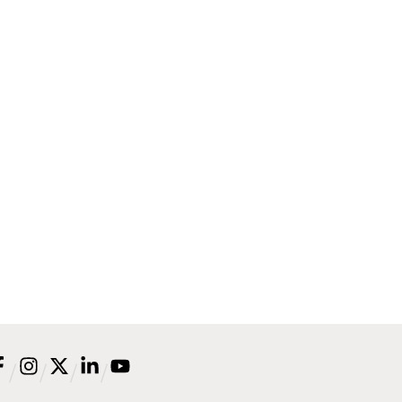
/
/
/
/