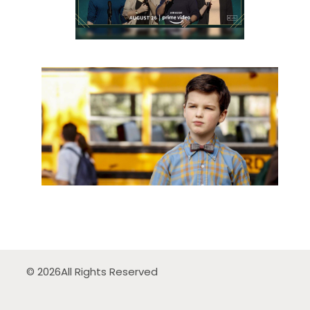
© 2026
All Rights Reserved