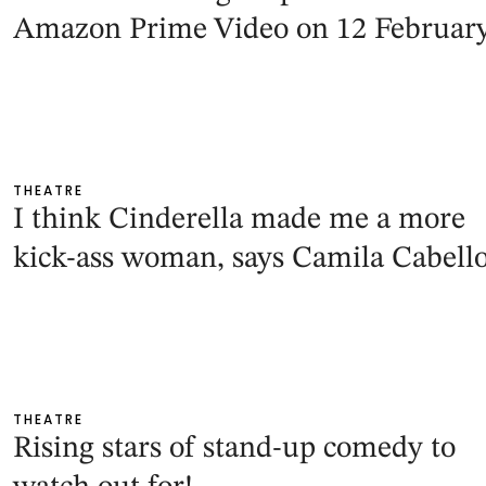
Amazon Prime Video on 12 Februar
THEATRE
I think Cinderella made me a more
kick-ass woman, says Camila Cabell
THEATRE
Rising stars of stand-up comedy to