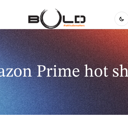
zon Prime hot s