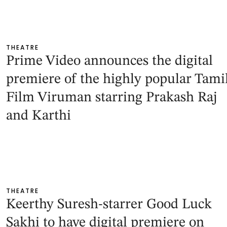
THEATRE
Prime Video announces the digital
premiere of the highly popular Tami
Film Viruman starring Prakash Raj
and Karthi
THEATRE
Keerthy Suresh-starrer Good Luck
Sakhi to have digital premiere on