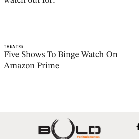
watch out for!
THEATRE
Five Shows To Binge Watch On
Amazon Prime