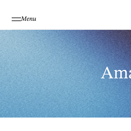
Menu
Ama