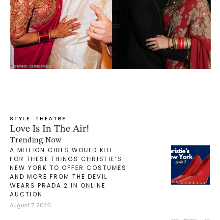
STYLE
THEATRE
Love Is In The Air!
Trending Now
A MILLION GIRLS WOULD KILL
FOR THESE THINGS CHRISTIE’S
NEW YORK TO OFFER COSTUMES
AND MORE FROM THE DEVIL
WEARS PRADA 2 IN ONLINE
AUCTION
August 7, 2026