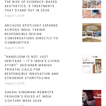
THE RISE OF EVIDENCE-BASED
AESTHETICS: 5 TREATMENTS
THAT STAND OUT IN 2026
August 7, 2026
ARCAUSE SPOTLIGHT EXPANDS
ACROSS INDIA, TAKING
RESPONSIBLE DESIGN
CONVERSATIONS DIRECTLY TO
COMMUNITIES
August 7, 2026
"HANDLOOM IS NOT JUST
HERITAGE – IT'S INDIA'S LIVING
STORY": DESIGNER MANISH
TRIPATHI CALLS FOR
RESPONSIBLE INNOVATION AND
STRONGER STORYTELLING
August 7, 2026
SAKSHI SINDWANI REWROTE
FASHION’S RULES AT INDIA
COUTURE WEEK 2026