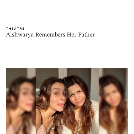
THEATRE
Aishwarya Remembers Her Father