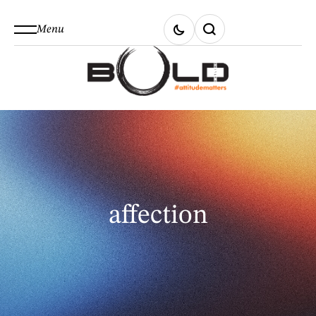
Menu
affection