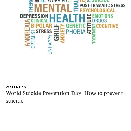
WELLNESS
World Suicide Prevention Day: How to prevent
suicide