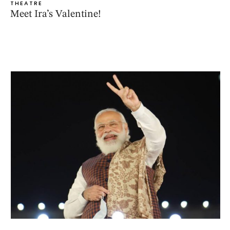
THEATRE
Meet Ira’s Valentine!