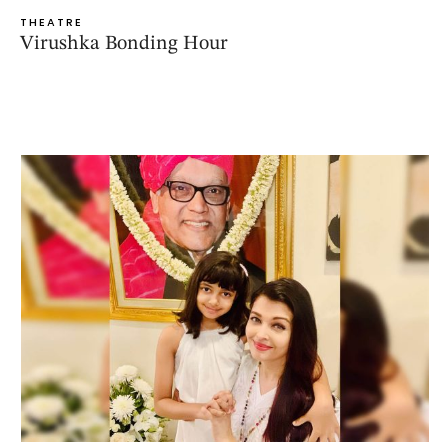
THEATRE
Virushka Bonding Hour