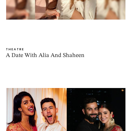
THEATRE
A Date With Alia And Shaheen