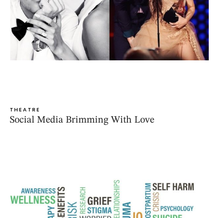
THEATRE
Social Media Brimming With Love