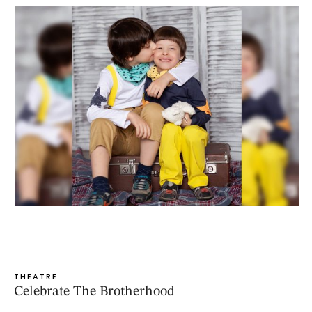
THEATRE
Celebrate The Brotherhood