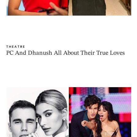
THEATRE
PC And Dhanush All About Their True Loves