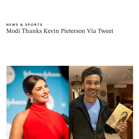
NEWS & SPORTS
Modi Thanks Kevin Pieterson Via Tweet