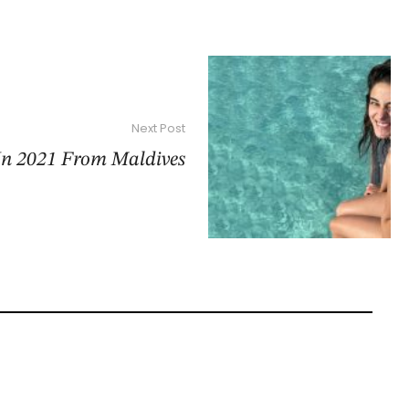
Next Post
In 2021 From Maldives