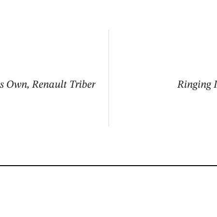
ts Own, Renault Triber
Ringing 