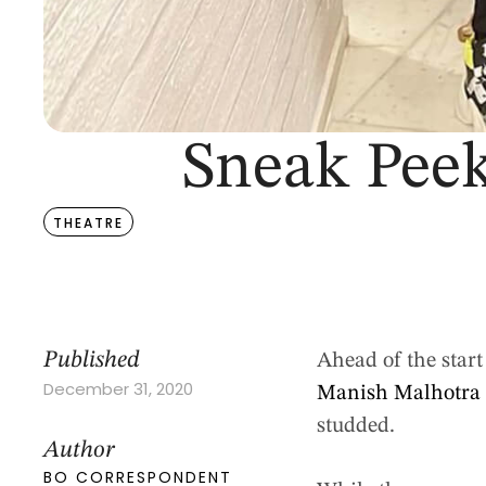
Sneak Peek
THEATRE
Published
Ahead of the star
December 31, 2020
Manish Malhotr
studded.
Author
BO CORRESPONDENT