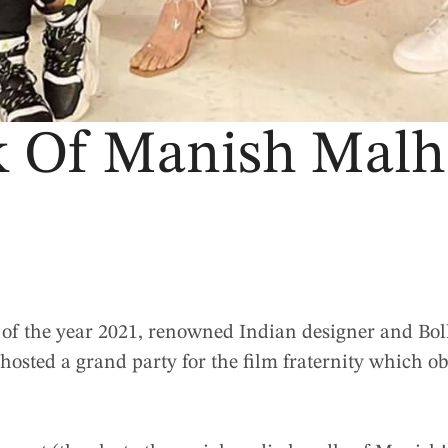
 Of Manish Malho
t of the year 2021, renowned Indian designer and Bol
a
hosted a grand party for the film fraternity which o