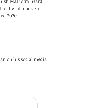
anish Malhotra heard
 to the fabulous girl
ked 2020.
yan on his social media