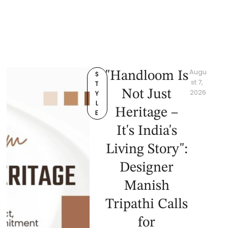
Augu
"Handloom Is
S
st 7, 
T
Not Just
2026
Y
L
Heritage –
E
It's India's
Living Story":
Designer
Manish
Tripathi Calls
for