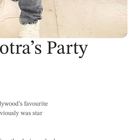
tra’s Party
lywood’s favourite
bviously was star