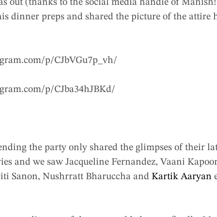
s out (thanks to the social media handle of Manish!
his dinner preps and shared the picture of the attire
tagram.com/p/CJbVGu7p_vh/
tagram.com/p/CJba34hJBKd/
tending the party only shared the glimpses of their l
tories and we saw Jacqueline Fernandez, Vaani Kapoo
riti Sanon, Nushrratt Bharuccha and
Kartik Aaryan