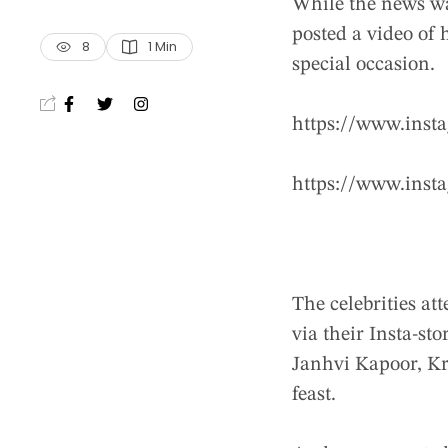
While the news wa
posted a video of 
8
1
 Min
special occasion.
https://www.ins
https://www.ins
The celebrities at
via their Insta-s
Janhvi Kapoor, K
feast.