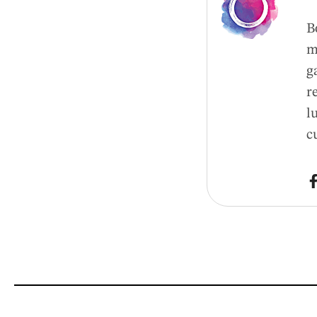
B
m
g
r
l
c