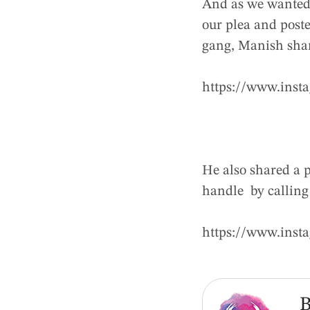
And as we wanted 
our plea and poste
gang, Manish shar
https://www.inst
He also shared a 
handle by calling
https://www.in
B