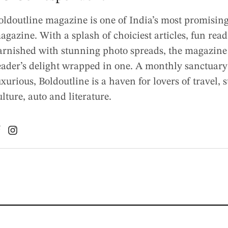
oldoutline magazine is one of India’s most promising 
agazine. With a splash of choiciest articles, fun rea
arnished with stunning photo spreads, the magazine 
eader’s delight wrapped in one. A monthly sanctuary
uxurious, Boldoutline is a haven for lovers of travel, s
ulture, auto and literature.