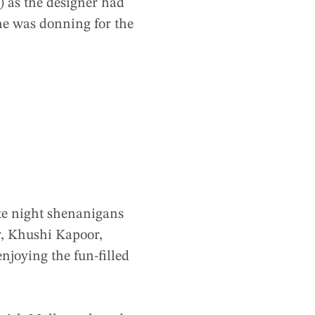
) as the designer had
 he was donning for the
ate night shenanigans
r, Khushi Kapoor,
enjoying the fun-filled