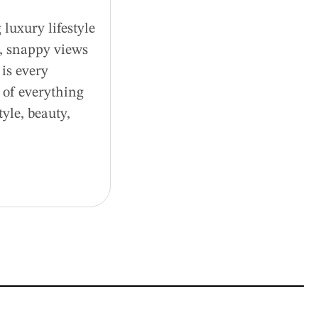
luxury lifestyle
d, snappy views
is every
 of everything
tyle, beauty,