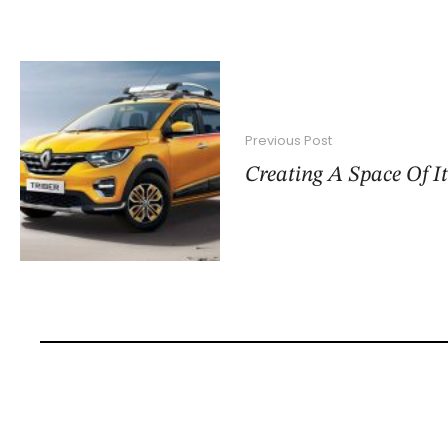
Previous Post
Creating A Space Of I