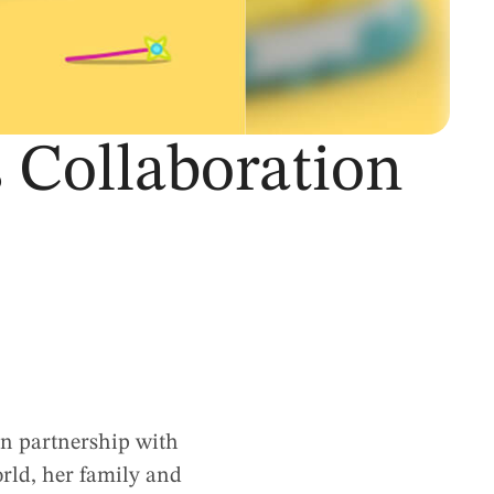
 Collaboration
 in partnership with
orld, her family and