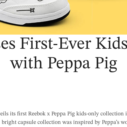
es First-Ever Kids
with Peppa Pig
ls its first Reebok x Peppa Pig kids-only collection
 bright capsule collection was inspired by Peppa’s w