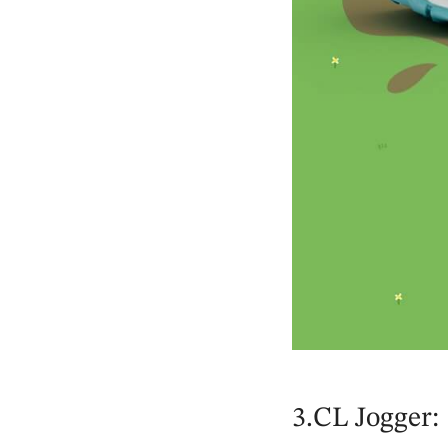
3.CL Jogger: