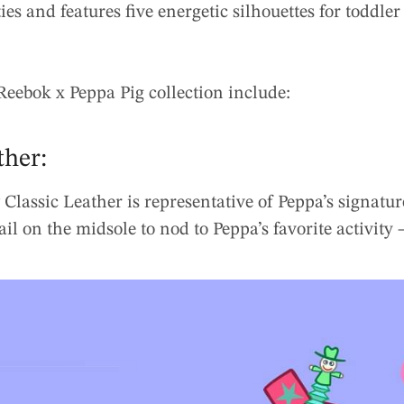
ties and features five energetic silhouettes for toddl
Reebok x Peppa Pig collection include:
ther:
 Classic Leather is representative of Peppa’s signatu
ail on the midsole to nod to Peppa’s favorite activity