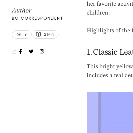
her favorite activi
Author
children.
BO CORRESPONDENT
Highlights of the 
9
2
 Min
1.Classic Lea
This bright yellow
includes a teal det