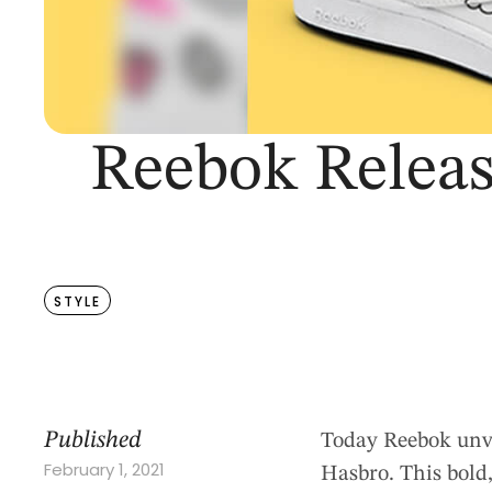
Reebok Releas
STYLE
Published
Today Reebok unvei
February 1, 2021
Hasbro. This bold,