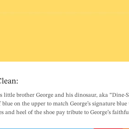
lean:
s little brother George and his dinosaur, aka “Dine-
 blue on the upper to match George’s signature blue 
es and heel of the shoe pay tribute to George’s faithfu