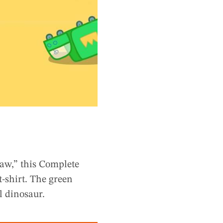
Saw,” this Complete
t-shirt. The green
l dinosaur.