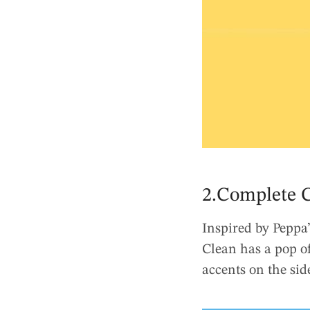
2.Complete C
Inspired by Peppa’
Clean has a pop of
accents on the sid