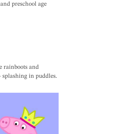
er and preschool age
re rainboots and
 – splashing in puddles.