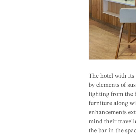
The hotel with its
by elements of sus
lighting from the 
furniture along wi
enhancements exte
mind their travell
the bar in the spa