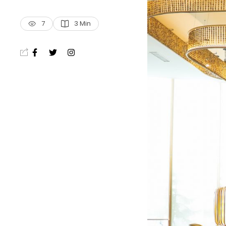
7
3
 Min