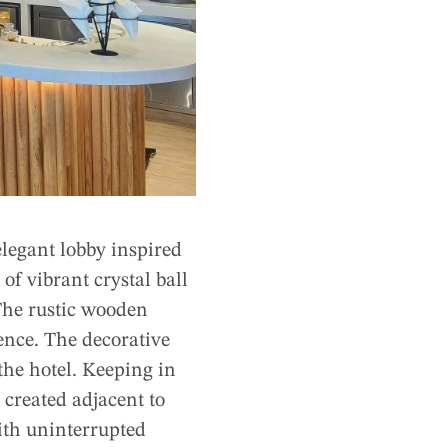
elegant lobby inspired
of vibrant crystal ball
 The rustic wooden
ence. The decorative
the hotel. Keeping in
 created adjacent to
ith uninterrupted