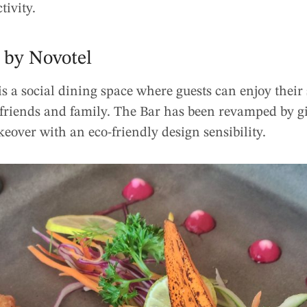
tivity.
 by Novotel
s a social dining space where guests can enjoy their
 friends and family. The Bar has been revamped by gi
over with an eco-friendly design sensibility.