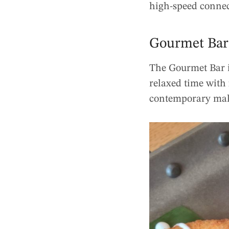
high-speed connec
Gourmet Bar
The Gourmet Bar i
relaxed time with
contemporary make