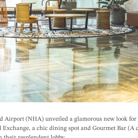
 Airport (NHA) unveiled a glamorous new look for i
 Exchange, a chic dining spot and Gourmet Bar (A c
in their resplendent lobby.