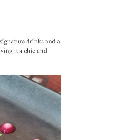
 signature drinks and a
ving it a chic and