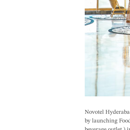
Novotel Hyderabad
by launching Food
beverage outlet ) 