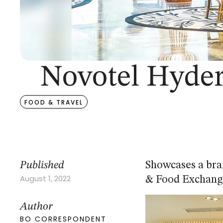
Novotel Hyder
FOOD & TRAVEL
Published
Showcases a bra
August 1, 2022
& Food Exchang
Author
BO CORRESPONDENT