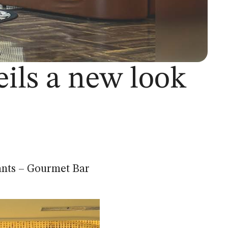
ils a new look
ants – Gourmet Bar