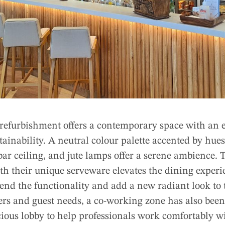
 refurbishment offers a contemporary space with an 
tainability. A neutral colour palette accented by hues 
bar ceiling, and jute lamps offer a serene ambience.
th their unique serveware elevates the dining experi
nd the functionality and add a new radiant look to 
ers and guest needs, a co-working zone has also been
cious lobby to help professionals work comfortably w