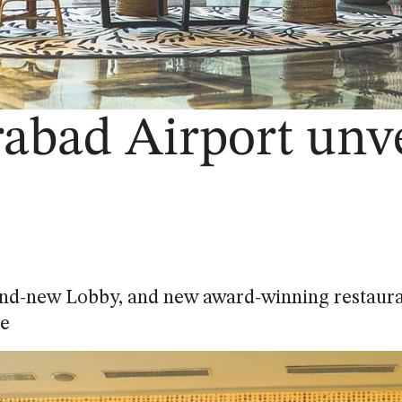
abad Airport unve
nd-new Lobby, and new award-winning restaur
e