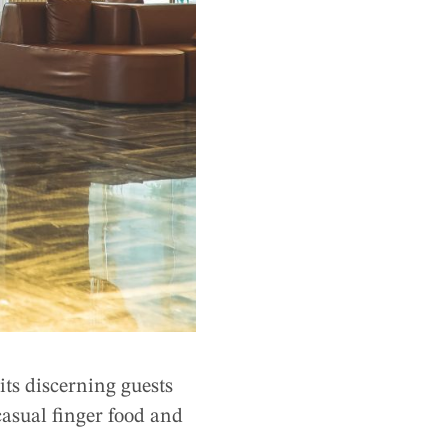
ts discerning guests
asual finger food and