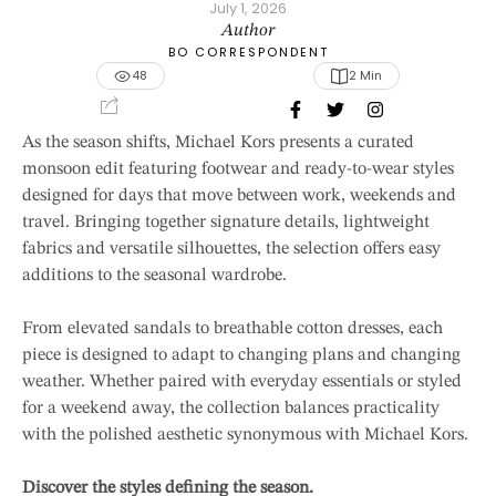
July 1, 2026
Author
BO CORRESPONDENT
48
2
 Min
As the season shifts, Michael Kors presents a curated
monsoon edit featuring footwear and ready-to-wear styles
designed for days that move between work, weekends and
travel. Bringing together signature details, lightweight
fabrics and versatile silhouettes, the selection offers easy
additions to the seasonal wardrobe.
From elevated sandals to breathable cotton dresses, each
piece is designed to adapt to changing plans and changing
weather. Whether paired with everyday essentials or styled
for a weekend away, the collection balances practicality
with the polished aesthetic synonymous with Michael Kors.
Discover the styles defining the season.