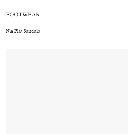
FOOTWEAR
Nia Flat Sandals