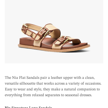
The Nia Flat Sandals pair a leather upper with a clean,
versatile silhouette that works across a variety of occasions.
Easy to wear and style, they make a natural companion to
everything from relaxed separates to seasonal dresses.