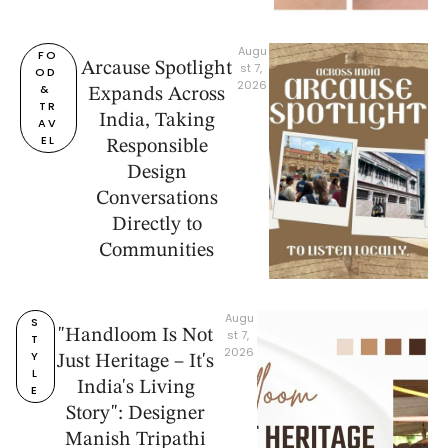
Augu
FO
Arcause Spotlight
st 7, 
OD 
2026
& 
Expands Across
TR
India, Taking
AV
EL
Responsible
Design
Conversations
Directly to
Communities
Augu
S
"Handloom Is Not
st 7, 
T
2026
Y
Just Heritage – It's
L
India's Living
E
Story": Designer
Manish Tripathi