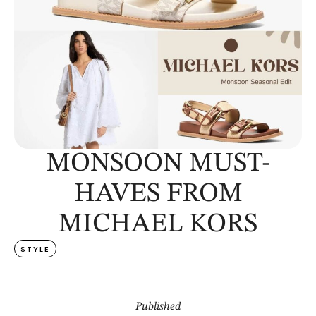
MONSOON MUST-
HAVES FROM
MICHAEL KORS
STYLE
Published