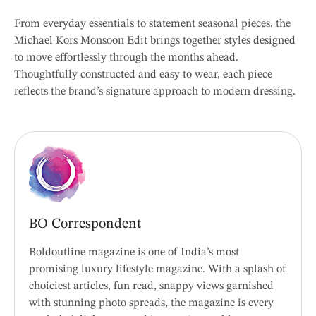
From everyday essentials to statement seasonal pieces, the
Michael Kors Monsoon Edit brings together styles designed
to move effortlessly through the months ahead.
Thoughtfully constructed and easy to wear, each piece
reflects the brand’s signature approach to modern dressing.
BO Correspondent
Boldoutline magazine is one of India’s most
promising luxury lifestyle magazine. With a splash of
choiciest articles, fun read, snappy views garnished
with stunning photo spreads, the magazine is every