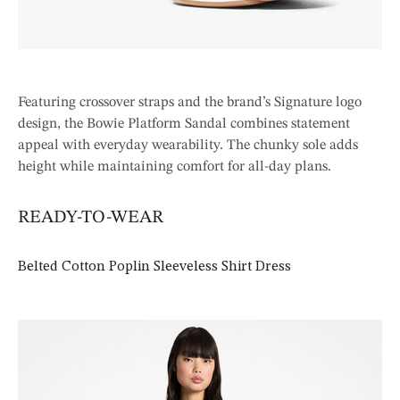
Featuring crossover straps and the brand’s Signature logo
design, the Bowie Platform Sandal combines statement
appeal with everyday wearability. The chunky sole adds
height while maintaining comfort for all-day plans.
READY-TO-WEAR
Belted Cotton Poplin Sleeveless Shirt Dress