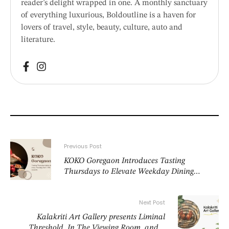
reader’s delight wrapped in one. A monthly sanctuary
of everything luxurious, Boldoutline is a haven for
lovers of travel, style, beauty, culture, auto and
literature.
Previous Post
KOKO Goregaon Introduces Tasting
Thursdays to Elevate Weekday Dining
Experience
Next Post
Kalakriti Art Gallery presents Liminal
Threshold, In The Viewing Room, and a