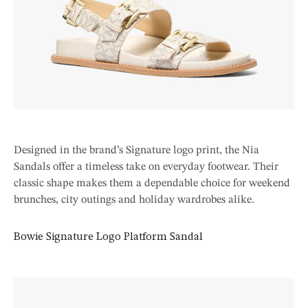
Designed in the brand’s Signature logo print, the Nia
Sandals offer a timeless take on everyday footwear. Their
classic shape makes them a dependable choice for weekend
brunches, city outings and holiday wardrobes alike.
Bowie Signature Logo Platform Sandal