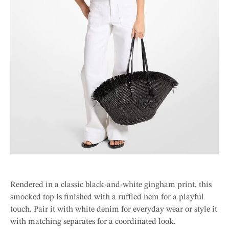
Rendered in a classic black-and-white gingham print, this
smocked top is finished with a ruffled hem for a playful
touch. Pair it with white denim for everyday wear or style it
with matching separates for a coordinated look.