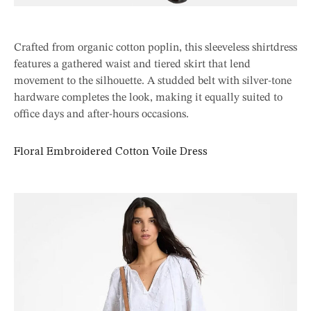
Crafted from organic cotton poplin, this sleeveless shirtdress
features a gathered waist and tiered skirt that lend
movement to the silhouette. A studded belt with silver-tone
hardware completes the look, making it equally suited to
office days and after-hours occasions.
Floral Embroidered Cotton Voile Dress