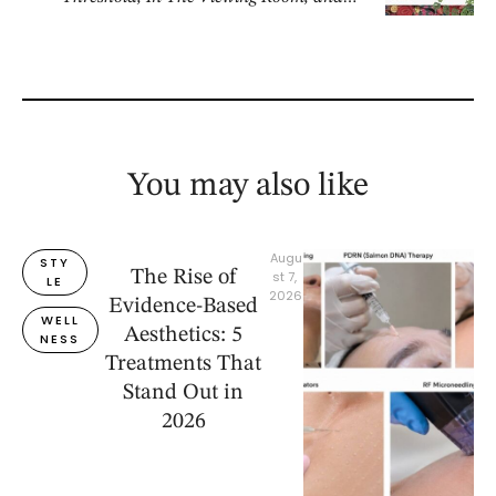
Special Viewing of Works by Ann Carrington
You may also like
Augu
STY
The Rise of
st 7, 
LE
2026
Evidence-Based
WELL
Aesthetics: 5
NESS
Treatments That
Stand Out in
2026