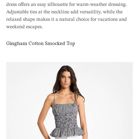
dress offers an easy silhouette for warm-weather dressing.
Adjustable ties at the neckline add versatility, while the
relaxed shape makes it a natural choice for vacations and
weekend escapes.
Gingham Cotton Smocked Top