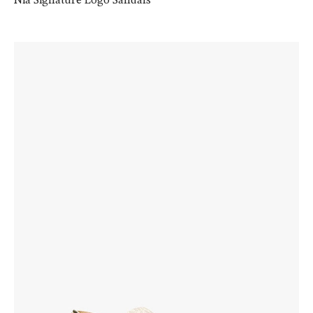
Nia Signature Logo Sandals