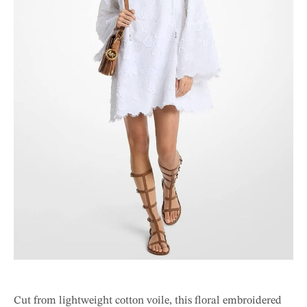
Cut from lightweight cotton voile, this floral embroidered