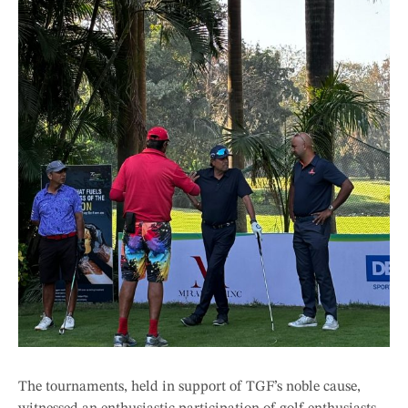
The tournaments, held in support of TGF’s noble cause,