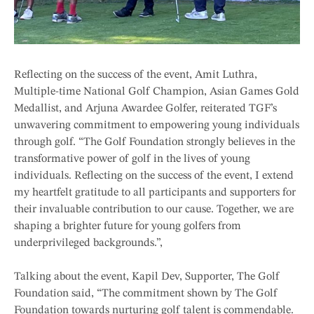
Reflecting on the success of the event, Amit Luthra,
Multiple-time National Golf Champion, Asian Games Gold
Medallist, and Arjuna Awardee Golfer, reiterated TGF’s
unwavering commitment to empowering young individuals
through golf. “The Golf Foundation strongly believes in the
transformative power of golf in the lives of young
individuals. Reflecting on the success of the event, I extend
my heartfelt gratitude to all participants and supporters for
their invaluable contribution to our cause. Together, we are
shaping a brighter future for young golfers from
underprivileged backgrounds.”,
Talking about the event, Kapil Dev, Supporter, The Golf
Foundation said, “The commitment shown by The Golf
Foundation towards nurturing golf talent is commendable.