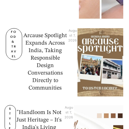
Augu
FO
Arcause Spotlight
st 7, 
OD 
2026
& 
Expands Across
TR
India, Taking
AV
EL
Responsible
Design
Conversations
Directly to
Communities
Augu
S
"Handloom Is Not
st 7, 
T
2026
Y
Just Heritage – It's
L
India's Living
E