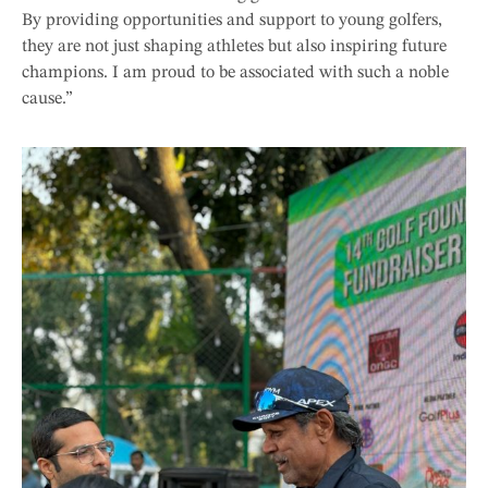
By providing opportunities and support to young golfers,
they are not just shaping athletes but also inspiring future
champions. I am proud to be associated with such a noble
cause.”