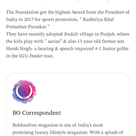
The Foundation got the highest Award from the President of
India in 2017 for sports promotion, ” Rashtriya Khel
Protsahan Puraskar ”
They have recently adopted Jindali village in Punjab, where
the kids play with ” sarias” & also 15-year-old farmer son
Harsh Singh- a hearing & speech impaired # 1 Junior golfer
in the IGU Feeder tour.
BO Correspondent
Boldoutline magazine is one of India’s most
promising luxury lifestyle magazine. With a splash of