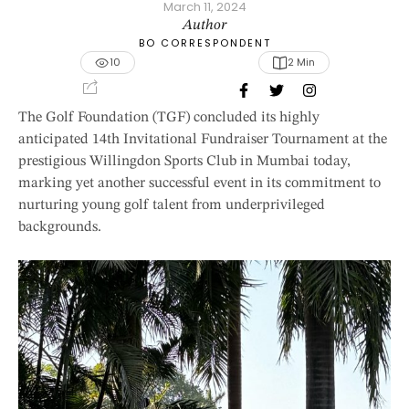
March 11, 2024
Author
BO CORRESPONDENT
10
2
 Min
The Golf Foundation (TGF) concluded its highly
anticipated 14th Invitational Fundraiser Tournament at the
prestigious Willingdon Sports Club in Mumbai today,
marking yet another successful event in its commitment to
nurturing young golf talent from underprivileged
backgrounds.