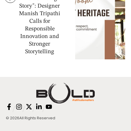
Story": Designer
Manish Tripathi
Calls for
Responsible
Innovation and
Stronger
Storytelling
/
/
/
/
© 2026
All Rights Reserved