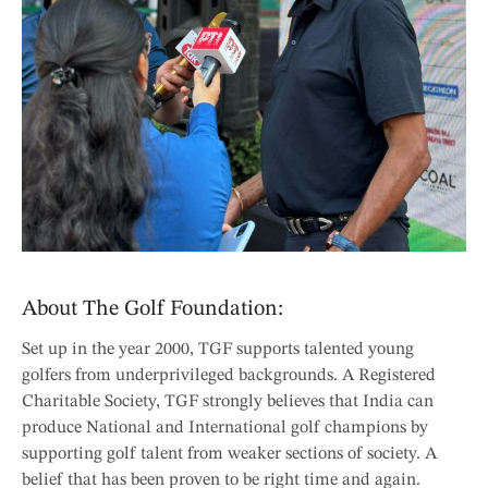
About The Golf Foundation:
Set up in the year 2000, TGF supports talented young
golfers from underprivileged backgrounds. A Registered
Charitable Society, TGF strongly believes that India can
produce National and International golf champions by
supporting golf talent from weaker sections of society. A
belief that has been proven to be right time and again.