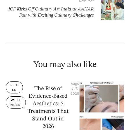
Next Post
ICF Kicks Off Culinary Art India at AAHAR
Fair with Exciting Culinary Challenges
You may also like
Augu
STY
The Rise of
st 7, 
LE
2026
Evidence-Based
WELL
Aesthetics: 5
NESS
Treatments That
Stand Out in
2026