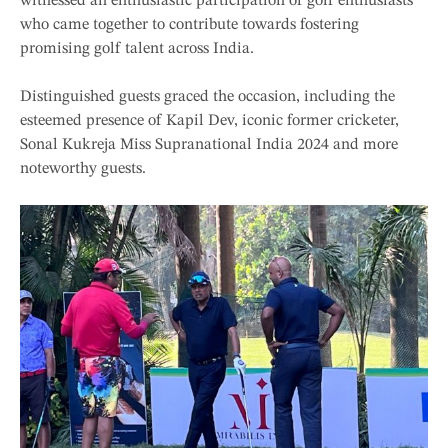
witnessed an enthusiastic participation of golf enthusiasts
who came together to contribute towards fostering
promising golf talent across India.
Distinguished guests graced the occasion, including the
esteemed presence of Kapil Dev, iconic former cricketer,
Sonal Kukreja Miss Supranational India 2024 and more
noteworthy guests.