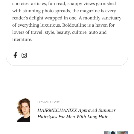
choiciest articles, fun read, snappy views garnished
with stunning photo spreads, the magazine is every
reader’s delight wrapped in one. A monthly sanctuary
of everything luxurious, Boldoutline is a haven for
lovers of travel, style, beauty, culture, auto and
literature.
Previous Post
HAIRMECHANIXX Approved Summer
Hairstyles For Men With Long Hair