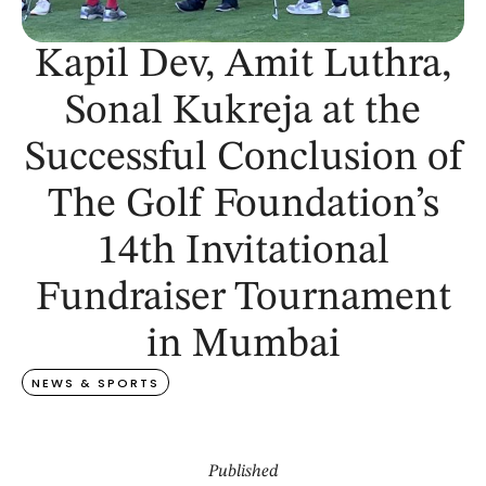
Kapil Dev, Amit Luthra,
Sonal Kukreja at the
Successful Conclusion of
The Golf Foundation’s
14th Invitational
Fundraiser Tournament
in Mumbai
NEWS & SPORTS
Published