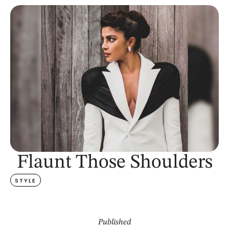
Flaunt Those Shoulders
STYLE
Published