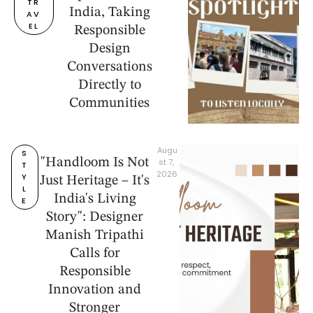
TR
India, Taking
AV
EL
Responsible
Design
Conversations
Directly to
Communities
Augu
S
"Handloom Is Not
st 7, 
T
2026
Y
Just Heritage – It's
L
India's Living
E
Story": Designer
Manish Tripathi
Calls for
Responsible
Innovation and
Stronger