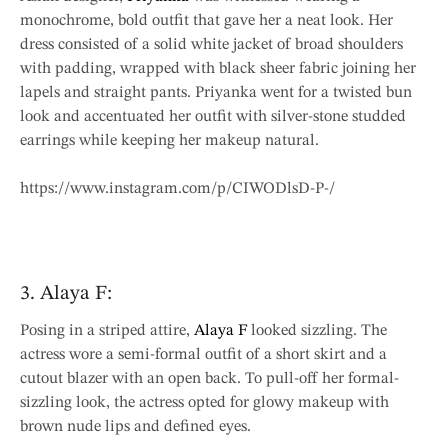
monochrome, bold outfit that gave her a neat look. Her
dress consisted of a solid white jacket of broad shoulders
with padding, wrapped with black sheer fabric joining her
lapels and straight pants. Priyanka went for a twisted bun
look and accentuated her outfit with silver-stone studded
earrings while keeping her makeup natural.
https://www.instagram.com/p/CIWODlsD-P-/
3. Alaya F:
Posing in a striped attire,
Alaya F
looked sizzling. The
actress wore a semi-formal outfit of a short skirt and a
cutout blazer with an open back. To pull-off her formal-
sizzling look, the actress opted for glowy makeup with
brown nude lips and defined eyes.