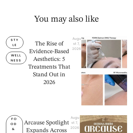
You may also like
Augu
STY
The Rise of
st 7, 
LE
2026
Evidence-Based
WELL
Aesthetics: 5
NESS
Treatments That
Stand Out in
2026
Augu
FO
Arcause Spotlight
st 7, 
OD 
2026
& 
Expands Across