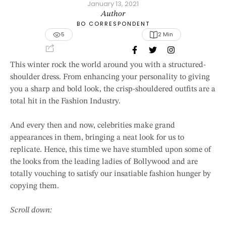
January 13, 2021
Author
BO CORRESPONDENT
5
2
 Min
This winter rock the world around you with a structured-
shoulder dress. From enhancing your personality to giving
you a sharp and bold look, the crisp-shouldered outfits are a
total hit in the Fashion Industry.
And every then and now, celebrities make grand
appearances in them, bringing a neat look for us to
replicate. Hence, this time we have stumbled upon some of
the looks from the leading ladies of Bollywood and are
totally vouching to satisfy our insatiable fashion hunger by
copying them.
Scroll down: