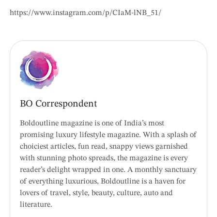
https://www.instagram.com/p/CIaM-lNB_51/
BO Correspondent
Boldoutline magazine is one of India’s most
promising luxury lifestyle magazine. With a splash of
choiciest articles, fun read, snappy views garnished
with stunning photo spreads, the magazine is every
reader’s delight wrapped in one. A monthly sanctuary
of everything luxurious, Boldoutline is a haven for
lovers of travel, style, beauty, culture, auto and
literature.