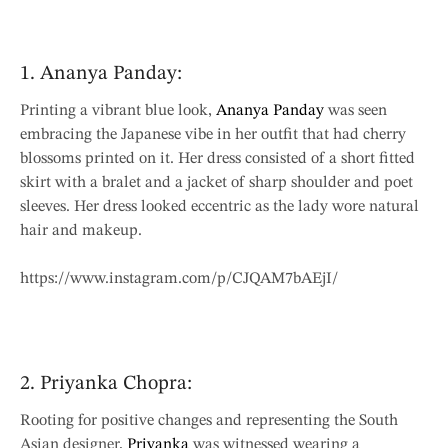
1. Ananya Panday:
Printing a vibrant blue look,
Ananya Panday
was seen
embracing the Japanese vibe in her outfit that had cherry
blossoms printed on it. Her dress consisted of a short fitted
skirt with a bralet and a jacket of sharp shoulder and poet
sleeves. Her dress looked eccentric as the lady wore natural
hair and makeup.
https://www.instagram.com/p/CJQAM7bAEjI/
2. Priyanka Chopra:
Rooting for positive changes and representing the South
Asian designer,
Priyanka
was witnessed wearing a