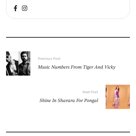
Previous Post
Music Numbers From Tiger And Vicky
Next Post
Shine In Sharara For Pongal