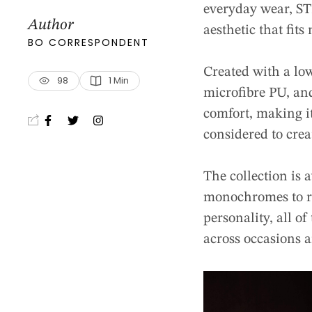
everyday wear, STR
Author
aesthetic that fits 
BO CORRESPONDENT
Created with a lo
98
1
 Min
microfibre PU, an
comfort, making it
considered to crea
The collection is 
monochromes to ri
personality, all o
across occasions 