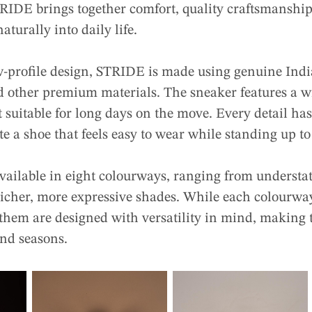
IDE brings together comfort, quality craftsmanship,
naturally into daily life.
w-profile design, STRIDE is made using genuine India
d other premium materials. The sneaker features a wi
 suitable for long days on the move. Every detail ha
te a shoe that feels easy to wear while standing up t
available in eight colourways, ranging from understat
cher, more expressive shades. While each colourway
f them are designed with versatility in mind, making 
and seasons.