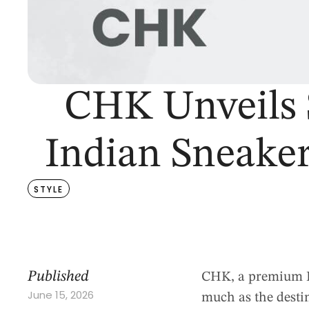
CHK Unveils 
Indian Sneaker
STYLE
Published
CHK, a premium In
June 15, 2026
much as the destin