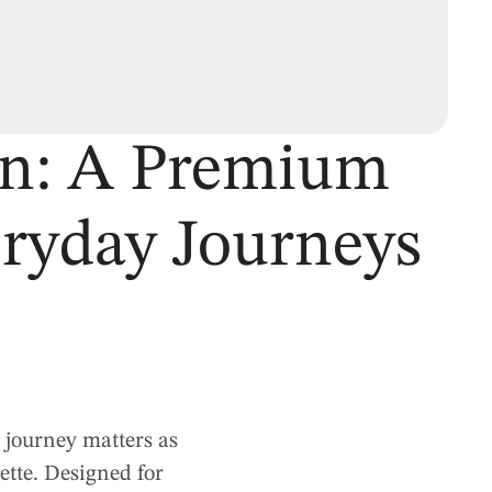
on: A Premium
eryday Journeys
 journey matters as
ette. Designed for