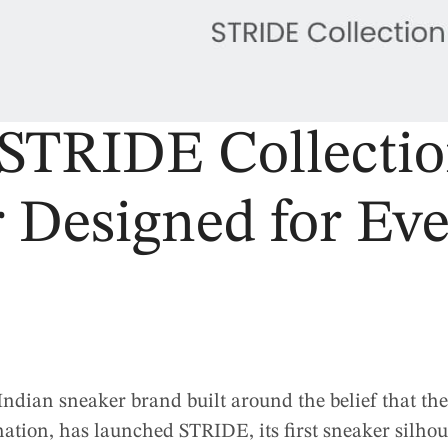
STRIDE Collecti
 Designed for Ev
dian sneaker brand built around the belief that the
ation, has launched STRIDE, its first sneaker silhou