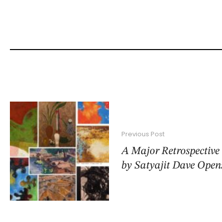
Previous Post
A Major Retrospective
by Satyajit Dave Open