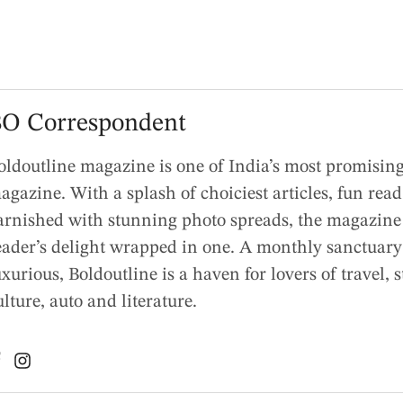
O Correspondent
oldoutline magazine is one of India’s most promising 
agazine. With a splash of choiciest articles, fun rea
arnished with stunning photo spreads, the magazine 
eader’s delight wrapped in one. A monthly sanctuary
uxurious, Boldoutline is a haven for lovers of travel, s
ulture, auto and literature.