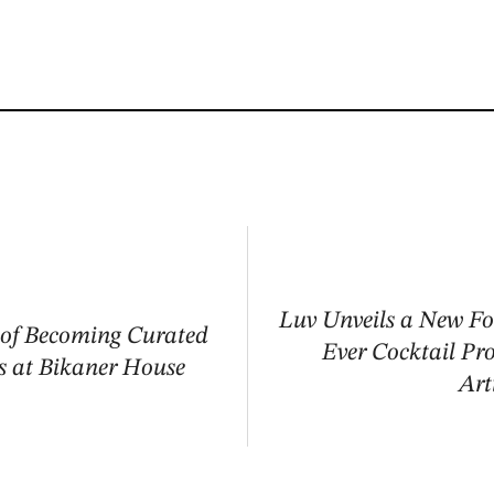
Luv Unveils a New Fo
 of Becoming Curated
Ever Cocktail Pr
s at Bikaner House
Art