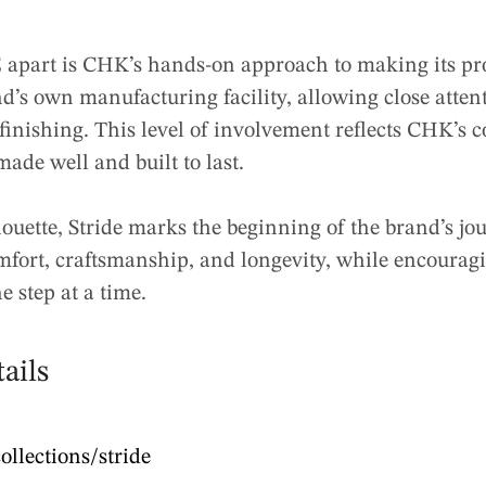
apart is CHK’s hands-on approach to making its pro
nd’s own manufacturing facility, allowing close attent
finishing. This level of involvement reflects CHK’s
made well and built to last.
houette, Stride marks the beginning of the brand’s jo
omfort, craftsmanship, and longevity, while encourag
e step at a time.
ails
ollections/stride