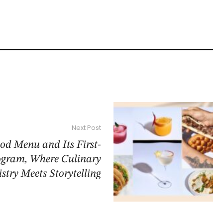
Next Post
od Menu and Its First-
ogram, Where Culinary
istry Meets Storytelling