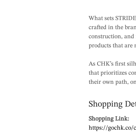
What sets STRIDE 
crafted in the bra
construction, and 
products that are 
As CHK’s first sil
that prioritizes c
their own path, on
Shopping Det
Shopping Link:
https://gochk.co/c