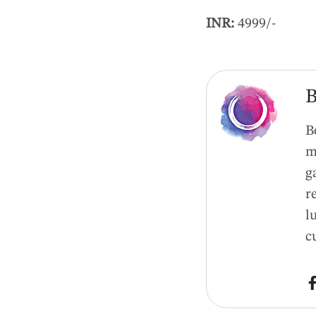
INR:
4999/-
B
B
m
g
r
l
c