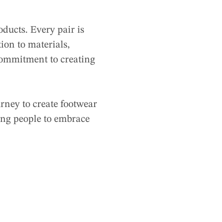
ducts. Every pair is
ion to materials,
 commitment to creating
urney to create footwear
ing people to embrace