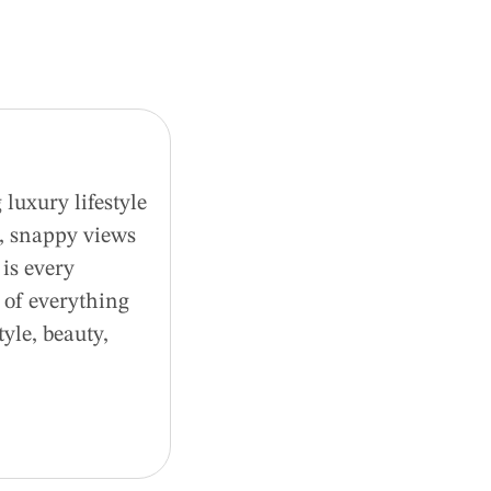
luxury lifestyle
d, snappy views
is every
 of everything
tyle, beauty,