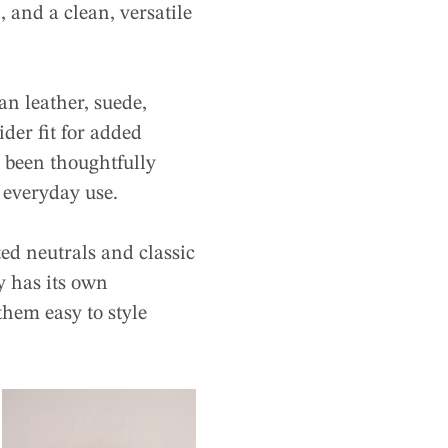
 and a clean, versatile
n leather, suede,
der fit for added
s been thoughtfully
o everyday use.
ed neutrals and classic
 has its own
them easy to style