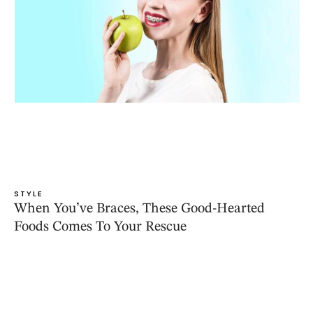
STYLE
When You’ve Braces, These Good-Hearted
Foods Comes To Your Rescue