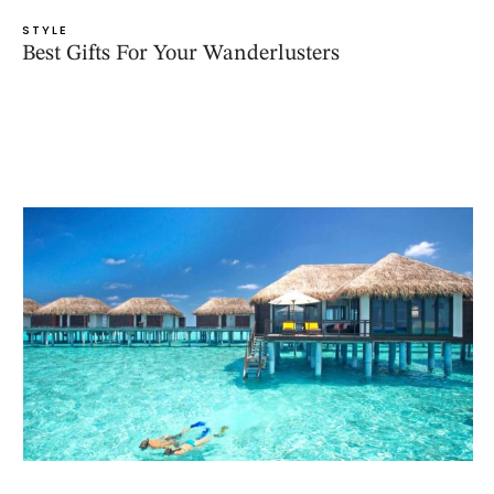
STYLE
Best Gifts For Your Wanderlusters