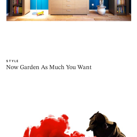
STYLE
Now Garden As Much You Want