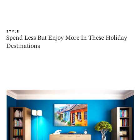
STYLE
Spend Less But Enjoy More In These Holiday
Destinations