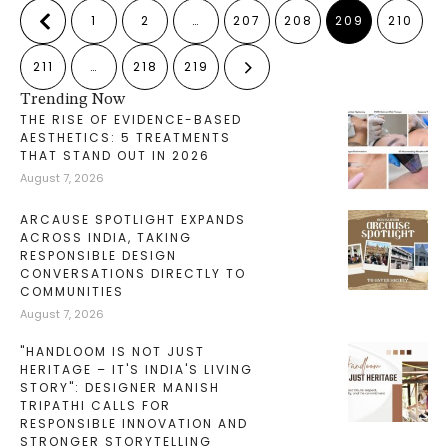
1
2
…
207
208
209
210
211
…
218
219
Trending Now
THE RISE OF EVIDENCE-BASED
AESTHETICS: 5 TREATMENTS
THAT STAND OUT IN 2026
August 7, 2026
ARCAUSE SPOTLIGHT EXPANDS
ACROSS INDIA, TAKING
RESPONSIBLE DESIGN
CONVERSATIONS DIRECTLY TO
COMMUNITIES
August 7, 2026
"HANDLOOM IS NOT JUST
HERITAGE – IT'S INDIA'S LIVING
STORY": DESIGNER MANISH
TRIPATHI CALLS FOR
RESPONSIBLE INNOVATION AND
STRONGER STORYTELLING