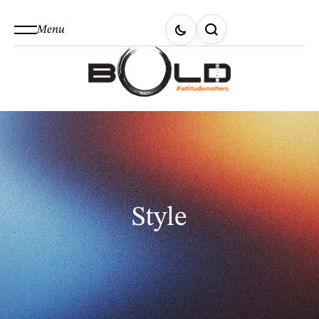
Menu
Style