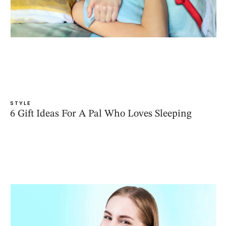
STYLE
6 Gift Ideas For A Pal Who Loves Sleeping