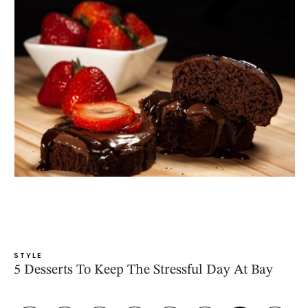
STYLE
5 Desserts To Keep The Stressful Day At Bay