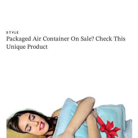
STYLE
Packaged Air Container On Sale? Check This
Unique Product