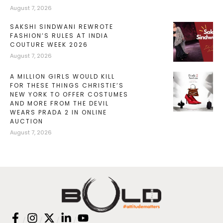
August 7, 2026
SAKSHI SINDWANI REWROTE
FASHION’S RULES AT INDIA
COUTURE WEEK 2026
August 7, 2026
A MILLION GIRLS WOULD KILL
FOR THESE THINGS CHRISTIE’S
NEW YORK TO OFFER COSTUMES
AND MORE FROM THE DEVIL
WEARS PRADA 2 IN ONLINE
AUCTION
August 7, 2026
/
/
/
/