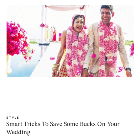
STYLE
Smart Tricks To Save Some Bucks On Your
Wedding