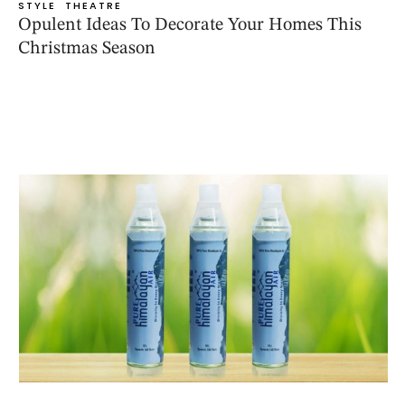
STYLE
THEATRE
Opulent Ideas To Decorate Your Homes This
Christmas Season