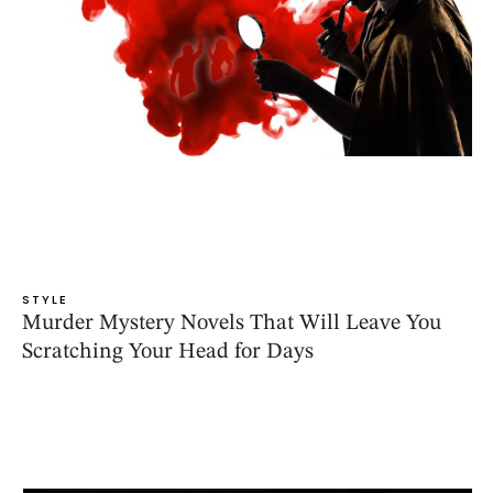
STYLE
Murder Mystery Novels That Will Leave You
Scratching Your Head for Days