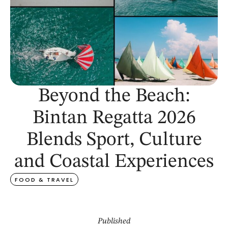
Beyond the Beach:
Bintan Regatta 2026
Blends Sport, Culture
and Coastal Experiences
FOOD & TRAVEL
Published