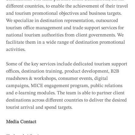
different countries, to enable the achievement of their travel
and tourism promotional objectives and business targets.
We specialize in destination representation, outsourced
tourism office management and trade support services for
national tourism authorities from client governments. We
facilitate them in a wide range of destination promotional
activities.
Some of the key services include dedicated tourism support
offices, destination training, product development, B2B
roadshows & workshops, consumer events, digital
campaigns, MICE engagement program, public relations
and e-learning modules. The team is able to partner client
destinations across different countries to deliver the desired
tourist arrival and spend targets.
Media Contact