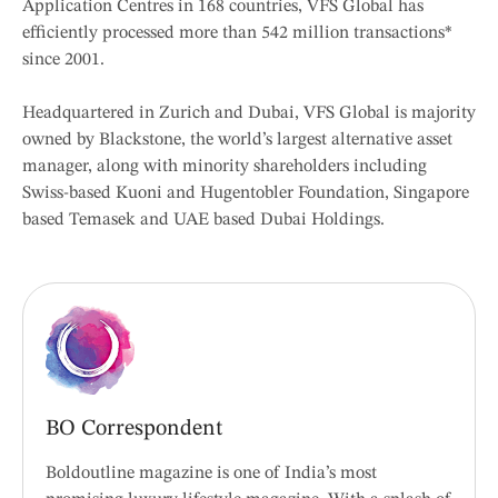
Application Centres in 168 countries, VFS Global has
efficiently processed more than 542 million transactions*
since 2001.
Headquartered in Zurich and Dubai, VFS Global is majority
owned by Blackstone, the world’s largest alternative asset
manager, along with minority shareholders including
Swiss-based Kuoni and Hugentobler Foundation, Singapore
based Temasek and UAE based Dubai Holdings.
BO Correspondent
Boldoutline magazine is one of India’s most