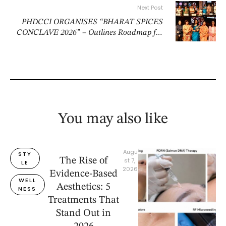
Next Post
PHDCCI ORGANISES “BHARAT SPICES
CONCLAVE 2026” – Outlines Roadmap for
Doubling India’s Spice Economy
You may also like
Augu
STY
The Rise of
st 7, 
LE
2026
Evidence-Based
WELL
Aesthetics: 5
NESS
Treatments That
Stand Out in