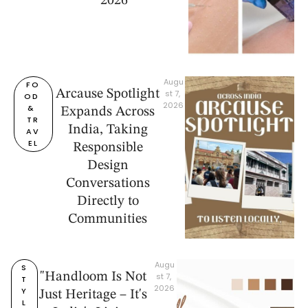
2026
Augu
FO
Arcause Spotlight
st 7, 
OD 
2026
& 
Expands Across
TR
India, Taking
AV
EL
Responsible
Design
Conversations
Directly to
Communities
Augu
S
"Handloom Is Not
st 7, 
T
2026
Y
Just Heritage – It's
L