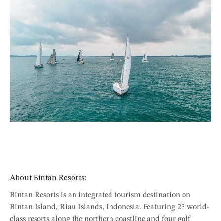
About Bintan Resorts:
Bintan Resorts is an integrated tourism destination on
Bintan Island, Riau Islands, Indonesia. Featuring 23 world-
class resorts along the northern coastline and four golf