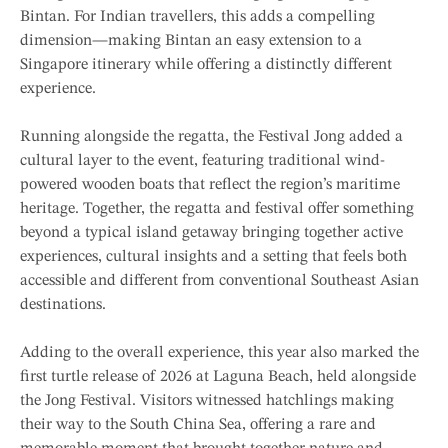
Bintan. For Indian travellers, this adds a compelling
dimension—making Bintan an easy extension to a
Singapore itinerary while offering a distinctly different
experience.
Running alongside the regatta, the Festival Jong added a
cultural layer to the event, featuring traditional wind-
powered wooden boats that reflect the region’s maritime
heritage. Together, the regatta and festival offer something
beyond a typical island getaway bringing together active
experiences, cultural insights and a setting that feels both
accessible and different from conventional Southeast Asian
destinations.
Adding to the overall experience, this year also marked the
first turtle release of 2026 at Laguna Beach, held alongside
the Jong Festival. Visitors witnessed hatchlings making
their way to the South China Sea, offering a rare and