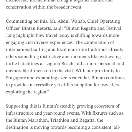
memorable moment that brought together nature and
conservation within the broader event.
Commenting on this, Mr. Abdul Wahab, Chief Operating
Officer, Bintan Resorts, said: “Bintan Regatta and Festival
Jong highlight how travel today is shifting towards more
engaging and diverse experiences. The combination of
international sailing and local maritime traditions already
offers something distinctive and moments like witnessing
turtle hatchlings at Laguna Beach add a more personal and
memorable dimension to the visit. With our proximity to
Singapore and expanding events calendar, Bintan continues
to provide an accessible yet different option for travellers
exploring the region.”
Supporting this is Bintan’s steadily growing ecosystem of
infrastructure and year-round events. With fixtures such as
the Bintan Marathon, Triathlon and Regatta, the
destination is moving towards becoming a consistent, all-