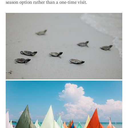
season option rather than a one-time visit.