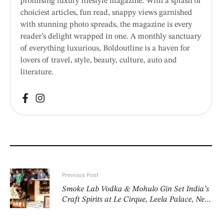
promising luxury lifestyle magazine. With a splash of
choiciest articles, fun read, snappy views garnished
with stunning photo spreads, the magazine is every
reader’s delight wrapped in one. A monthly sanctuary
of everything luxurious, Boldoutline is a haven for
lovers of travel, style, beauty, culture, auto and
literature.
Previous Post
Smoke Lab Vodka & Mohulo Gin Set India’s
Craft Spirits at Le Cirque, Leela Palace, New
Delhi