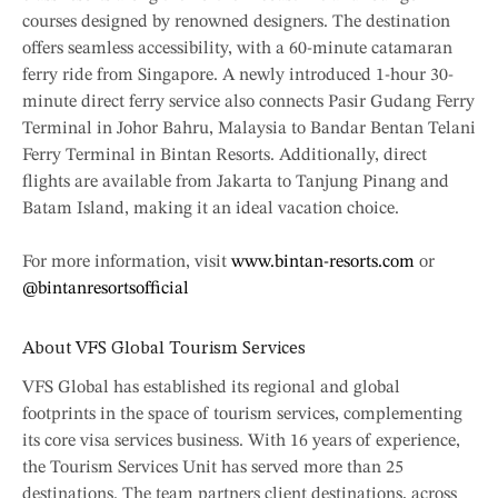
courses designed by renowned designers. The destination
offers seamless accessibility, with a 60-minute catamaran
ferry ride from Singapore. A newly introduced 1-hour 30-
minute direct ferry service also connects Pasir Gudang Ferry
Terminal in Johor Bahru, Malaysia to Bandar Bentan Telani
Ferry Terminal in Bintan Resorts. Additionally, direct
flights are available from Jakarta to Tanjung Pinang and
Batam Island, making it an ideal vacation choice.
For more information, visit
www.bintan-resorts.com
or
@bintanresortsofficial
About VFS Global Tourism Services
VFS Global has established its regional and global
footprints in the space of tourism services, complementing
its core visa services business. With 16 years of experience,
the Tourism Services Unit has served more than 25
destinations. The team partners client destinations, across