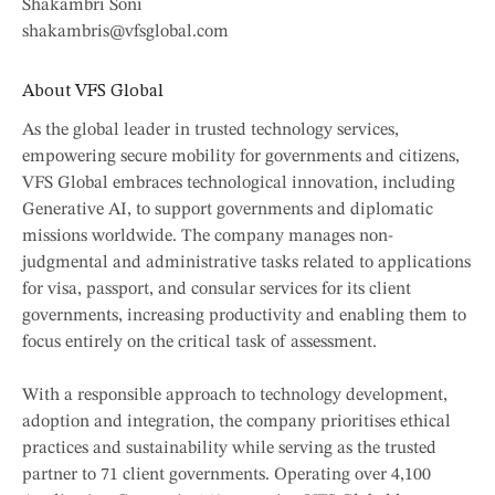
Shakambri Soni
shakambris@vfsglobal.com
About VFS Global
As the global leader in trusted technology services,
empowering secure mobility for governments and citizens,
VFS Global embraces technological innovation, including
Generative AI, to support governments and diplomatic
missions worldwide. The company manages non-
judgmental and administrative tasks related to applications
for visa, passport, and consular services for its client
governments, increasing productivity and enabling them to
focus entirely on the critical task of assessment.
With a responsible approach to technology development,
adoption and integration, the company prioritises ethical
practices and sustainability while serving as the trusted
partner to 71 client governments. Operating over 4,100