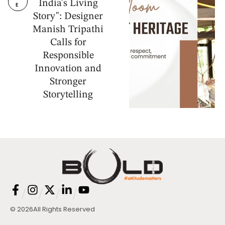
India's Living
E
Story": Designer
Manish Tripathi
Calls for
Responsible
Innovation and
Stronger
Storytelling
/
/
/
/
© 2026
All Rights Reserved