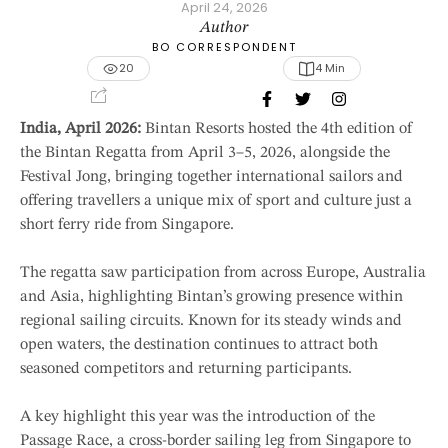
April 24, 2026
Author
BO CORRESPONDENT
20
4
 Min
India, April 2026:
Bintan Resorts hosted the 4th edition of
the Bintan Regatta from April 3–5, 2026, alongside the
Festival Jong, bringing together international sailors and
offering travellers a unique mix of sport and culture just a
short ferry ride from Singapore.
The regatta saw participation from across Europe, Australia
and Asia, highlighting Bintan’s growing presence within
regional sailing circuits. Known for its steady winds and
open waters, the destination continues to attract both
seasoned competitors and returning participants.
A key highlight this year was the introduction of the
Passage Race, a cross-border sailing leg from Singapore to