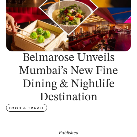
Belmarose Unveils
Mumbai’s New Fine
Dining & Nightlife
Destination
FOOD & TRAVEL
Published