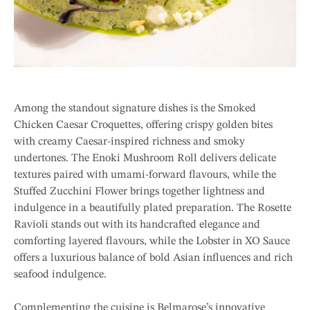
Among the standout signature dishes is the Smoked
Chicken Caesar Croquettes, offering crispy golden bites
with creamy Caesar-inspired richness and smoky
undertones. The Enoki Mushroom Roll delivers delicate
textures paired with umami-forward flavours, while the
Stuffed Zucchini Flower brings together lightness and
indulgence in a beautifully plated preparation. The Rosette
Ravioli stands out with its handcrafted elegance and
comforting layered flavours, while the Lobster in XO Sauce
offers a luxurious balance of bold Asian influences and rich
seafood indulgence.
Complementing the cuisine is Belmarose’s innovative