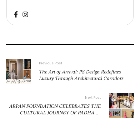
Previous Post
The Art of Arrival: PS Design Redefines
Luxury Through Architectural Corridors
Next Post
ARPAN FOUNDATION CELEBRATES THE
CULTURAL JOURNEY OF PADHARO
MHARE DESH IN NEW DELHI