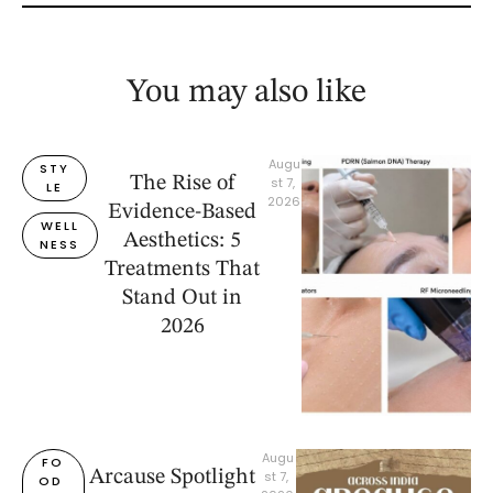
You may also like
Augu
STY
The Rise of
st 7, 
LE
2026
Evidence-Based
WELL
Aesthetics: 5
NESS
Treatments That
Stand Out in
2026
Augu
FO
Arcause Spotlight
st 7, 
OD 