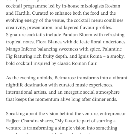
cocktail programme led by in-house mixologists Roshan
and Hardik. Curated to enhance both the food and the
evolving energy of the venue, the cocktail menu combines
creativity, presentation, and layered flavour profiles.
Signature cocktails include Pandan Bloom with refreshing
tropical notes, Flora Blanca with delicate floral undertones,
Mango Inferno balancing sweetness with spice, Palantine
Fig featuring rich fruity depth, and Ignis Roma – a smoky,
bold cocktail inspired by classic Roman flair.
As the evening unfolds, Belmarose transforms into a vibrant
nightlife destination with curated music experiences,
international artists, and an energetic social atmosphere
that keeps the momentum alive long after dinner ends.
Speaking about the vision behind the venture, entrepreneur
Rajjeet Chandra shares, “My favorite part of starting a
venture is transforming a simple vision into something