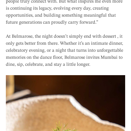
people truly connect with. But what inspires me even more
is continuing its legacy, evolving every day, creating
opportunities, and building something meaningful that
future generations can proudly carry forward.”
At Belmarose, the night doesn’t simply end with dessert , it
only gets better from there. Whether it’s an intimate dinner,
celebratory evening, or a night that turns into unforgettable
memories on the dance floor, Belmarose invites Mumbai to
dine, sip, celebrate, and stay a little longer.