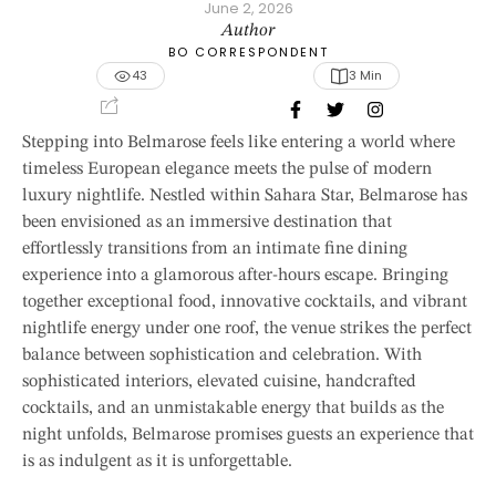
June 2, 2026
Author
BO CORRESPONDENT
43
3
 Min
Stepping into Belmarose feels like entering a world where
timeless European elegance meets the pulse of modern
luxury nightlife. Nestled within Sahara Star, Belmarose has
been envisioned as an immersive destination that
effortlessly transitions from an intimate fine dining
experience into a glamorous after-hours escape. Bringing
together exceptional food, innovative cocktails, and vibrant
nightlife energy under one roof, the venue strikes the perfect
balance between sophistication and celebration. With
sophisticated interiors, elevated cuisine, handcrafted
cocktails, and an unmistakable energy that builds as the
night unfolds, Belmarose promises guests an experience that
is as indulgent as it is unforgettable.