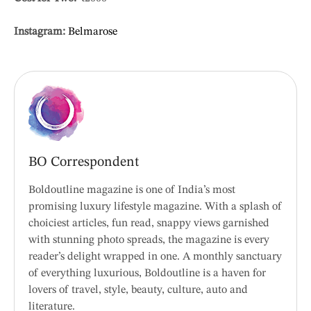
Instagram:
Belmarose
BO Correspondent
Boldoutline magazine is one of India’s most
promising luxury lifestyle magazine. With a splash of
choiciest articles, fun read, snappy views garnished
with stunning photo spreads, the magazine is every
reader’s delight wrapped in one. A monthly sanctuary
of everything luxurious, Boldoutline is a haven for
lovers of travel, style, beauty, culture, auto and
literature.