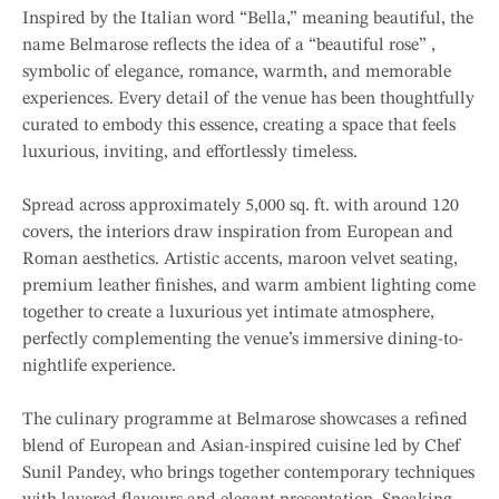
Inspired by the Italian word “Bella,” meaning beautiful, the
name Belmarose reflects the idea of a “beautiful rose” ,
symbolic of elegance, romance, warmth, and memorable
experiences. Every detail of the venue has been thoughtfully
curated to embody this essence, creating a space that feels
luxurious, inviting, and effortlessly timeless.
Spread across approximately 5,000 sq. ft. with around 120
covers, the interiors draw inspiration from European and
Roman aesthetics. Artistic accents, maroon velvet seating,
premium leather finishes, and warm ambient lighting come
together to create a luxurious yet intimate atmosphere,
perfectly complementing the venue’s immersive dining-to-
nightlife experience.
The culinary programme at Belmarose showcases a refined
blend of European and Asian-inspired cuisine led by Chef
Sunil Pandey, who brings together contemporary techniques