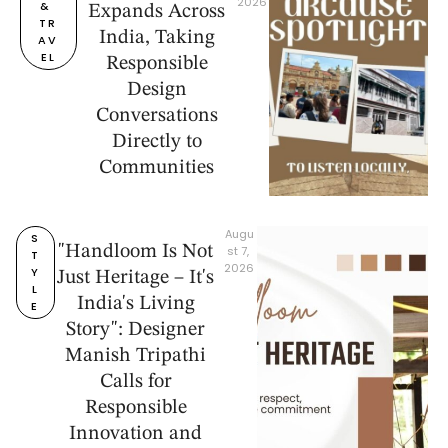
2026
& 
Expands Across
TR
India, Taking
AV
EL
Responsible
Design
Conversations
Directly to
Communities
Augu
S
"Handloom Is Not
st 7, 
T
2026
Y
Just Heritage – It's
L
India's Living
E
Story": Designer
Manish Tripathi
Calls for
Responsible
Innovation and