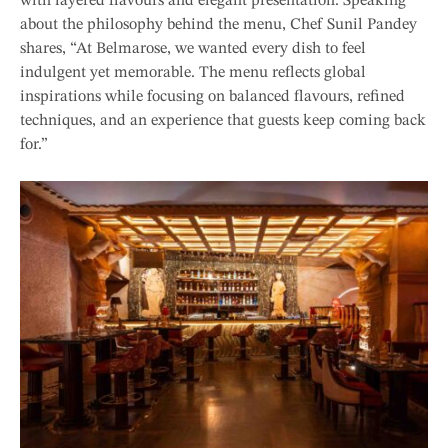
with layered flavours and elegant presentation. Speaking
about the philosophy behind the menu, Chef Sunil Pandey
shares, “At Belmarose, we wanted every dish to feel
indulgent yet memorable. The menu reflects global
inspirations while focusing on balanced flavours, refined
techniques, and an experience that guests keep coming back
for.”