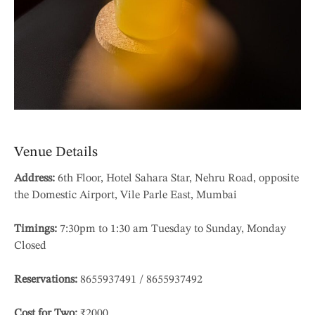
Venue Details
Address:
6th Floor, Hotel Sahara Star, Nehru Road, opposite
the Domestic Airport, Vile Parle East, Mumbai
Timings:
7:30pm to 1:30 am Tuesday to Sunday, Monday
Closed
Reservations:
8655937491 / 8655937492
Cost for Two:
₹2000