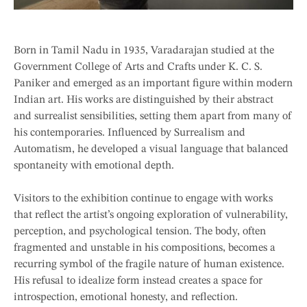
Born in Tamil Nadu in 1935, Varadarajan studied at the
Government College of Arts and Crafts under K. C. S.
Paniker and emerged as an important figure within modern
Indian art. His works are distinguished by their abstract
and surrealist sensibilities, setting them apart from many of
his contemporaries. Influenced by Surrealism and
Automatism, he developed a visual language that balanced
spontaneity with emotional depth.
Visitors to the exhibition continue to engage with works
that reflect the artist’s ongoing exploration of vulnerability,
perception, and psychological tension. The body, often
fragmented and unstable in his compositions, becomes a
recurring symbol of the fragile nature of human existence.
His refusal to idealize form instead creates a space for
introspection, emotional honesty, and reflection.