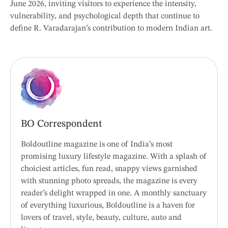
June 2026, inviting visitors to experience the intensity,
vulnerability, and psychological depth that continue to
define R. Varadarajan’s contribution to modern Indian art.
BO Correspondent
Boldoutline magazine is one of India’s most
promising luxury lifestyle magazine. With a splash of
choiciest articles, fun read, snappy views garnished
with stunning photo spreads, the magazine is every
reader’s delight wrapped in one. A monthly sanctuary
of everything luxurious, Boldoutline is a haven for
lovers of travel, style, beauty, culture, auto and