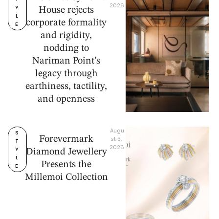
2026
Y
House rejects
L
corporate formality
E
and rigidity,
nodding to
Nariman Point’s
legacy through
earthiness, tactility,
and openness
Augu
S
Forevermark
st 5, 
T
2026
Y
Diamond Jewellery
L
Presents the
E
Millemoi Collection