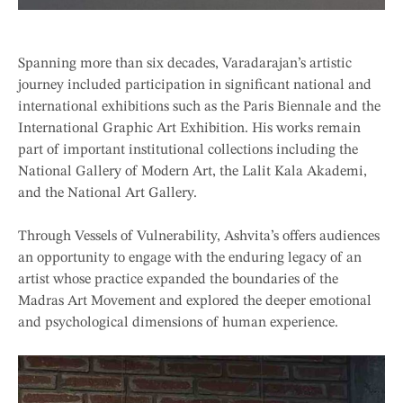
Spanning more than six decades, Varadarajan’s artistic
journey included participation in significant national and
international exhibitions such as the Paris Biennale and the
International Graphic Art Exhibition. His works remain
part of important institutional collections including the
National Gallery of Modern Art, the Lalit Kala Akademi,
and the National Art Gallery.
Through Vessels of Vulnerability, Ashvita’s offers audiences
an opportunity to engage with the enduring legacy of an
artist whose practice expanded the boundaries of the
Madras Art Movement and explored the deeper emotional
and psychological dimensions of human experience.