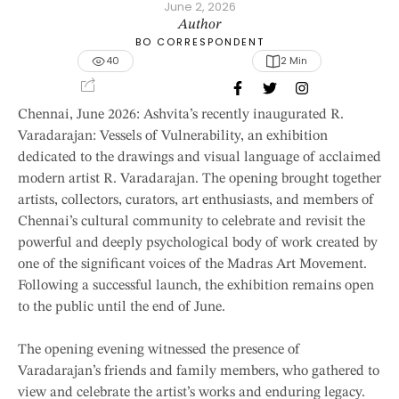
June 2, 2026
Author
BO CORRESPONDENT
40
2
 Min
Chennai, June 2026: Ashvita’s recently inaugurated R.
Varadarajan: Vessels of Vulnerability, an exhibition
dedicated to the drawings and visual language of acclaimed
modern artist R. Varadarajan. The opening brought together
artists, collectors, curators, art enthusiasts, and members of
Chennai’s cultural community to celebrate and revisit the
powerful and deeply psychological body of work created by
one of the significant voices of the Madras Art Movement.
Following a successful launch, the exhibition remains open
to the public until the end of June.
The opening evening witnessed the presence of
Varadarajan’s friends and family members, who gathered to
view and celebrate the artist’s works and enduring legacy.