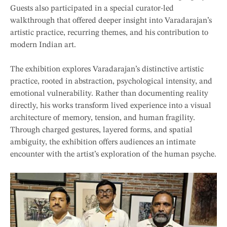
Guests also participated in a special curator-led
walkthrough that offered deeper insight into Varadarajan’s
artistic practice, recurring themes, and his contribution to
modern Indian art.
The exhibition explores Varadarajan’s distinctive artistic
practice, rooted in abstraction, psychological intensity, and
emotional vulnerability. Rather than documenting reality
directly, his works transform lived experience into a visual
architecture of memory, tension, and human fragility.
Through charged gestures, layered forms, and spatial
ambiguity, the exhibition offers audiences an intimate
encounter with the artist’s exploration of the human psyche.