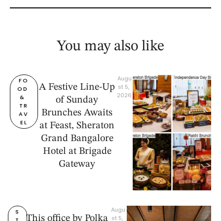
You may also like
Augu
FO
A Festive Line-Up
st 5, 
OD 
2026
& 
of Sunday
TR
Brunches Awaits
AV
EL
at Feast, Sheraton
Grand Bangalore
Hotel at Brigade
Gateway
Augu
S
This office by Polka
st 5, 
T