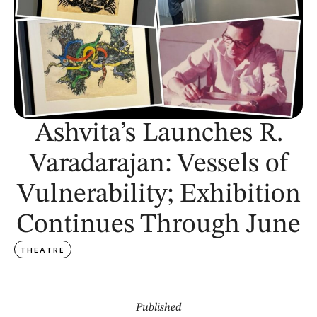
Ashvita’s Launches R.
Varadarajan: Vessels of
Vulnerability; Exhibition
Continues Through June
THEATRE
Published