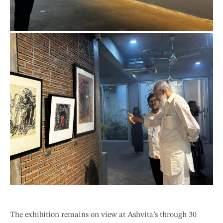
The exhibition remains on view at Ashvita’s through 30