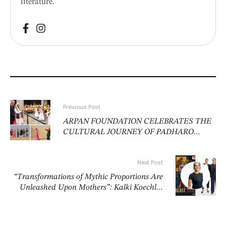
literature.
Previous Post
ARPAN FOUNDATION CELEBRATES THE
CULTURAL JOURNEY OF PADHARO
MHARE DESH IN NEW DELHI
Next Post
“Transformations of Mythic Proportions Are
Unleashed Upon Mothers”: Kalki Koechlin
And Sheena Khalid’s Belly of the Beast Is
Unlike Any Tale About Motherhood Told
Before