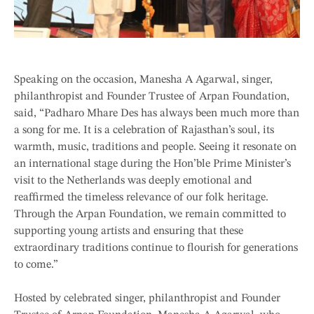
Speaking on the occasion, Manesha A Agarwal, singer,
philanthropist and Founder Trustee of Arpan Foundation,
said, “Padharo Mhare Des has always been much more than
a song for me. It is a celebration of Rajasthan’s soul, its
warmth, music, traditions and people. Seeing it resonate on
an international stage during the Hon’ble Prime Minister’s
visit to the Netherlands was deeply emotional and
reaffirmed the timeless relevance of our folk heritage.
Through the Arpan Foundation, we remain committed to
supporting young artists and ensuring that these
extraordinary traditions continue to flourish for generations
to come.”
Hosted by celebrated singer, philanthropist and Founder