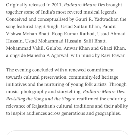
Originally released in 2011,
Padharo Mhare Des
brought
together some of India’s most revered musical legends.
Conceived and conceptualised by Gauri R. Yadwadkar, the
song featured Jagjit Singh, Ustad Sultan Khan, Pandit
Vishwa Mohan Bhatt, Roop Kumar Rathod, Ustad Ahmad
Hussain, Ustad Mohammad Hussain, Salil Bhatt,
Mohammad Vakil, Gulabo, Anwar Khan and Ghazi Khan,
alongside Manesha A Agarwal, with music by Ravi Pawar.
The evening concluded with a renewed commitment
towards cultural preservation, community-led heritage
initiatives and the nurturing of young folk artists. Through
music, photography and storytelling,
Padharo Mhare Des:
Revisiting the Song and the Slogan
reaffirmed the enduring
relevance of Rajasthan’s cultural traditions and their ability
to inspire audiences across generations and geographies.