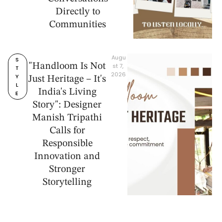
Directly to
Communities
Augu
S
"Handloom Is Not
st 7, 
T
2026
Y
Just Heritage – It's
L
India's Living
E
Story": Designer
Manish Tripathi
Calls for
Responsible
Innovation and
Stronger
Storytelling