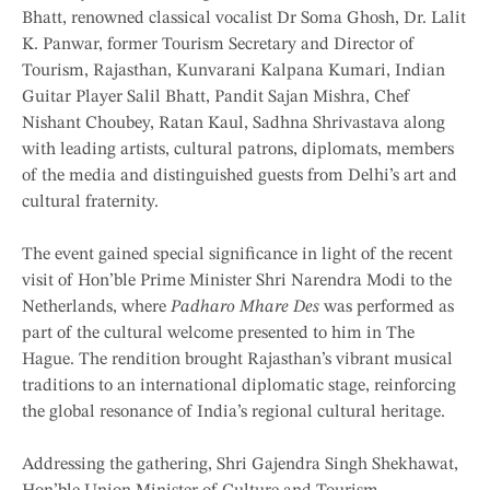
Bhatt, renowned classical vocalist Dr Soma Ghosh, Dr. Lalit
K. Panwar, former Tourism Secretary and Director of
Tourism, Rajasthan, Kunvarani Kalpana Kumari, Indian
Guitar Player Salil Bhatt, Pandit Sajan Mishra, Chef
Nishant Choubey, Ratan Kaul, Sadhna Shrivastava along
with leading artists, cultural patrons, diplomats, members
of the media and distinguished guests from Delhi’s art and
cultural fraternity.
The event gained special significance in light of the recent
visit of Hon’ble Prime Minister Shri Narendra Modi to the
Netherlands, where
Padharo Mhare Des
was performed as
part of the cultural welcome presented to him in The
Hague. The rendition brought Rajasthan’s vibrant musical
traditions to an international diplomatic stage, reinforcing
the global resonance of India’s regional cultural heritage.
Addressing the gathering, Shri Gajendra Singh Shekhawat,