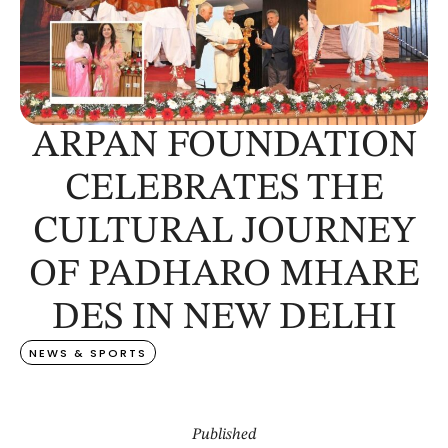
ARPAN FOUNDATION
CELEBRATES THE
CULTURAL JOURNEY
OF PADHARO MHARE
DES IN NEW DELHI
NEWS & SPORTS
Published