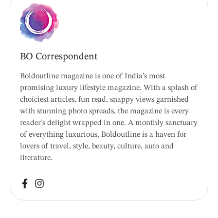
BO Correspondent
Boldoutline magazine is one of India’s most
promising luxury lifestyle magazine. With a splash of
choiciest articles, fun read, snappy views garnished
with stunning photo spreads, the magazine is every
reader’s delight wrapped in one. A monthly sanctuary
of everything luxurious, Boldoutline is a haven for
lovers of travel, style, beauty, culture, auto and
literature.