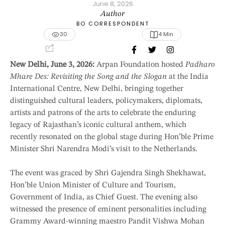
June 8, 2026
Author
BO CORRESPONDENT
30
4
 Min
New Delhi, June 3, 2026:
Arpan Foundation hosted
Padharo
Mhare Des: Revisiting the Song and the Slogan
at the India
International Centre, New Delhi, bringing together
distinguished cultural leaders, policymakers, diplomats,
artists and patrons of the arts to celebrate the enduring
legacy of Rajasthan’s iconic cultural anthem, which
recently resonated on the global stage during Hon’ble Prime
Minister Shri Narendra Modi’s visit to the Netherlands.
The event was graced by Shri Gajendra Singh Shekhawat,
Hon’ble Union Minister of Culture and Tourism,
Government of India, as Chief Guest. The evening also
witnessed the presence of eminent personalities including
Grammy Award-winning maestro Pandit Vishwa Mohan