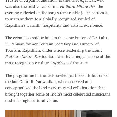
Trustee of Arpan Foundation, Manesha A Agarwal, who
was also the lead voice behind
Padharo Mhare Des
, the
evening reflected on the song’s remarkable journey from a
tourism anthem to a globally recognised symbol of
Rajasthan’s warmth, hospitality and artistic excellence.
The event also paid tribute to the contribution of Dr. Lalit
K. Panwar, former Tourism Secretary and Director of
Tourism, Rajasthan, under whose leadership the iconic
Padharo Mhare Des
tourism identity emerged as one of the
most recognisable cultural symbols of the state.
The programme further acknowledged the contribution of
the late Gauri R. Yadwadkar, who conceived and
conceptualised the landmark musical collaboration that
brought together some of India’s most celebrated musicians
under a single cultural vision.