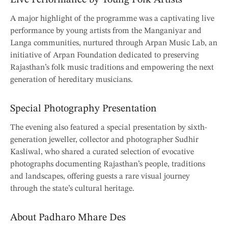
A major highlight of the programme was a captivating live
performance by young artists from the Manganiyar and
Langa communities, nurtured through Arpan Music Lab, an
initiative of Arpan Foundation dedicated to preserving
Rajasthan’s folk music traditions and empowering the next
generation of hereditary musicians.
Special Photography Presentation
The evening also featured a special presentation by sixth-
generation jeweller, collector and photographer Sudhir
Kasliwal, who shared a curated selection of evocative
photographs documenting Rajasthan’s people, traditions
and landscapes, offering guests a rare visual journey
through the state’s cultural heritage.
About Padharo Mhare Des