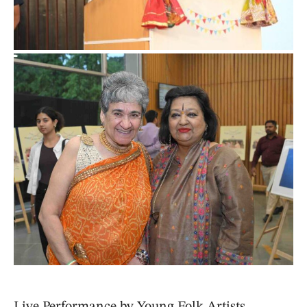
Live Performance by Young Folk Artists