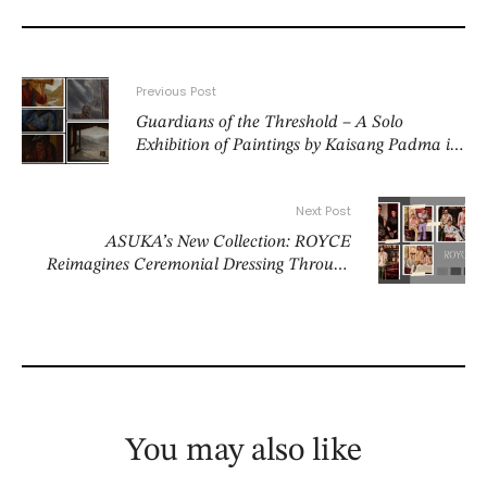
Previous Post
Guardians of the Threshold – A Solo
Exhibition of Paintings by Kaisang Padma in
Bikaner House, New Delhi 5 to 9 June 2026
Next Post
ASUKA’s New Collection: ROYCE
Reimagines Ceremonial Dressing Through
the Modern Bomber
You may also like