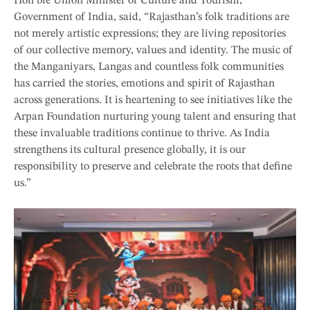
Hon’ble Union Minister of Culture and Tourism,
Government of India, said, “Rajasthan’s folk traditions are
not merely artistic expressions; they are living repositories
of our collective memory, values and identity. The music of
the Manganiyars, Langas and countless folk communities
has carried the stories, emotions and spirit of Rajasthan
across generations. It is heartening to see initiatives like the
Arpan Foundation nurturing young talent and ensuring that
these invaluable traditions continue to thrive. As India
strengthens its cultural presence globally, it is our
responsibility to preserve and celebrate the roots that define
us.”