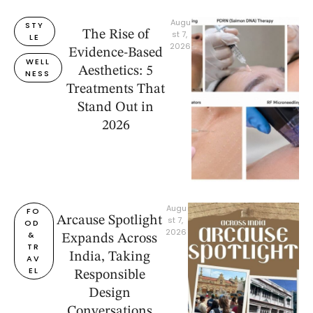
Augu
STY
The Rise of
st 7, 
LE
2026
Evidence-Based
WELL
Aesthetics: 5
NESS
Treatments That
Stand Out in
2026
Augu
FO
Arcause Spotlight
st 7, 
OD 
2026
& 
Expands Across
TR
India, Taking
AV
EL
Responsible
Design
Conversations