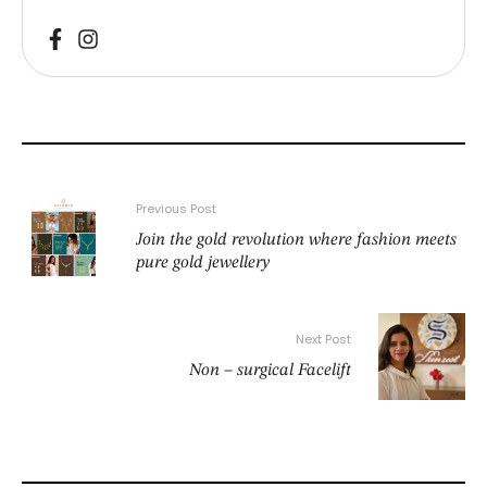
Previous Post
Join the gold revolution where fashion meets
pure gold jewellery
Next Post
Non – surgical Facelift