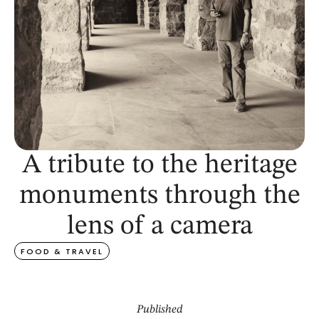
A tribute to the heritage
monuments through the
lens of a camera
FOOD & TRAVEL
Published