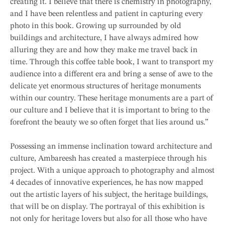
creating it. I believe that there is chemistry in photography,
and I have been relentless and patient in capturing every
photo in this book. Growing up surrounded by old
buildings and architecture, I have always admired how
alluring they are and how they make me travel back in
time. Through this coffee table book, I want to transport my
audience into a different era and bring a sense of awe to the
delicate yet enormous structures of heritage monuments
within our country. These heritage monuments are a part of
our culture and I believe that it is important to bring to the
forefront the beauty we so often forget that lies around us.”
Possessing an immense inclination toward architecture and
culture, Ambareesh has created a masterpiece through his
project. With a unique approach to photography and almost
4 decades of innovative experiences, he has now mapped
out the artistic layers of his subject, the heritage buildings,
that will be on display. The portrayal of this exhibition is
not only for heritage lovers but also for all those who have