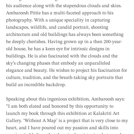
his audience along with the stupendous clouds and skies.
Ambareesh Pittie has a multi-faceted approach to his
photography. With a unique speciality in capturing
landscapes, wildlife, and candid portrait, shooting
architecture and old buildings has always been something
he deeply cherishes. Having grown up in a then 200-year-
old house, he has a keen eye for intrinsic designs in
buildings. He is also fascinated with the clouds and the
sky’s changing phases that embody an unparalleled
elegance and beauty. He wishes to project his fascination for
culture, tradition, and the breath-taking sky portraits that
build an incredible backdrop.
Speaking about this ingenious exhibition, Ambareesh says:
“I am both elated and honored by this opportunity to
launch my book through this exhibition at Kalakriti Art
Gallery. ‘Without A Map’ is a project that is very close to my
heart, and I have poured out my passion and skills into