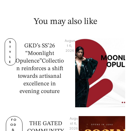
You may also like
Augus
S
GKD’s SS’26
t 6, 
T
2026
Y
“Moonlight
L
Opulence”Collectio
E
n reinforces a shift
towards artisanal
excellence in
evening couture
Augu
FO
THE GATED
st 6, 
OD 
2026
& 