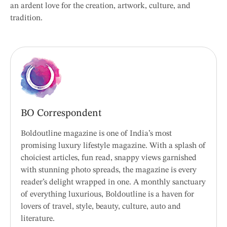
an ardent love for the creation, artwork, culture, and
tradition.
BO Correspondent
Boldoutline magazine is one of India’s most
promising luxury lifestyle magazine. With a splash of
choiciest articles, fun read, snappy views garnished
with stunning photo spreads, the magazine is every
reader’s delight wrapped in one. A monthly sanctuary
of everything luxurious, Boldoutline is a haven for
lovers of travel, style, beauty, culture, auto and
literature.