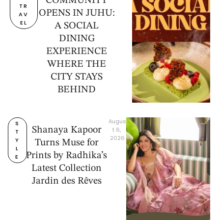
COMMUNITY
TR
OPENS IN JUHU:
AV
EL
A SOCIAL
DINING
EXPERIENCE
WHERE THE
CITY STAYS
BEHIND
Augus
S
Shanaya Kapoor
t 6, 
T
2026
Y
Turns Muse for
L
Prints by Radhika’s
E
Latest Collection
Jardin des Rêves