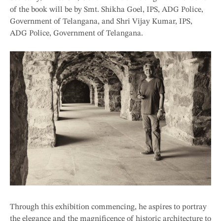
of the book will be by Smt. Shikha Goel, IPS, ADG Police,
Government of Telangana, and Shri Vijay Kumar, IPS,
ADG Police, Government of Telangana.
Through this exhibition commencing, he aspires to portray
the elegance and the magnificence of historic architecture to