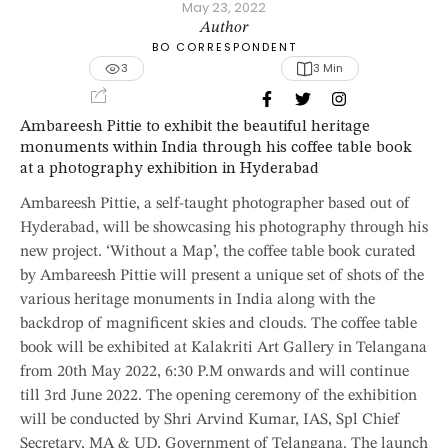
May 23, 2022
Author
BO CORRESPONDENT
3
3
 Min
Ambareesh Pittie to exhibit the beautiful heritage
monuments within India through his coffee table book
at a photography exhibition in Hyderabad
Ambareesh Pittie, a self-taught photographer based out of
Hyderabad, will be showcasing his photography through his
new project. ‘Without a Map’, the coffee table book curated
by Ambareesh Pittie will present a unique set of shots of the
various heritage monuments in India along with the
backdrop of magnificent skies and clouds. The coffee table
book will be exhibited at Kalakriti Art Gallery in Telangana
from 20th May 2022, 6:30 P.M onwards and will continue
till 3rd June 2022. The opening ceremony of the exhibition
will be conducted by Shri Arvind Kumar, IAS, Spl Chief
Secretary, MA & UD, Government of Telangana. The launch