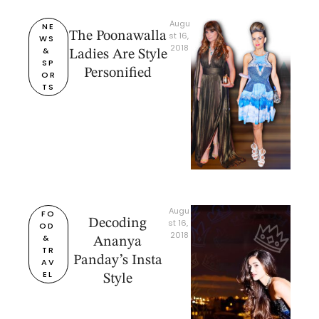
Augu
NE
The Poonawalla
st 16, 
WS 
2018
& 
Ladies Are Style
SP
Personified
OR
TS
Augu
FO
Decoding
st 16, 
OD 
2018
& 
Ananya
TR
Panday’s Insta
AV
EL
Style