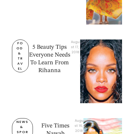
Augu
FO
5 Beauty Tips
st 17, 
OD 
2018
& 
Everyone Needs
TR
To Learn From
AV
EL
Rihanna
Augu
NEWS 
Five Times
st 16, 
& 
2018
SPOR
Nawab