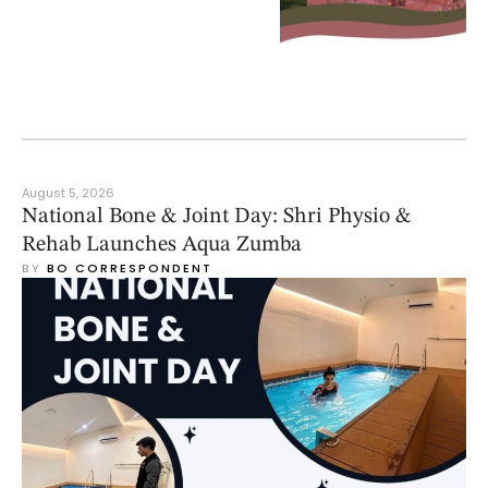
August 5, 2026
National Bone & Joint Day: Shri Physio &
Rehab Launches Aqua Zumba
BY 
BO CORRESPONDENT