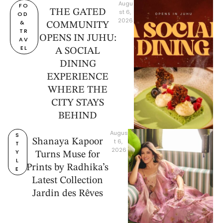
Augu
FO
THE GATED
st 6, 
OD 
2026
& 
COMMUNITY
TR
OPENS IN JUHU:
AV
EL
A SOCIAL
DINING
EXPERIENCE
WHERE THE
CITY STAYS
BEHIND
Augus
S
Shanaya Kapoor
t 6, 
T
2026
Y
Turns Muse for
L
Prints by Radhika’s
E
Latest Collection
Jardin des Rêves