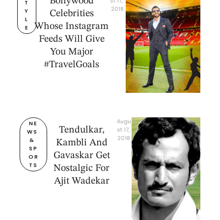
Bollywood
st 17, 
T
2018
Y
Celebrities
L
Whose Instagram
E
Feeds Will Give
You Major
#TravelGoals
Augu
NE
Tendulkar,
st 17, 
WS 
2018
& 
Kambli And
SP
Gavaskar Get
OR
TS
Nostalgic For
Ajit Wadekar