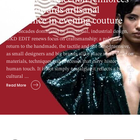
a shift towards artisanal
excellence in evening couture
After decades dominated by functional, industrial design,
GKD EDIT renews focus on craftsmanship: a palpable
return to the handmade, the tactile and the time-intensive,
as small designers and big brands alike place more value on
materials, techniques and processes that carry history and
human touch. It is not simply nostalgia; it reflects a broader
cultural …
Read More