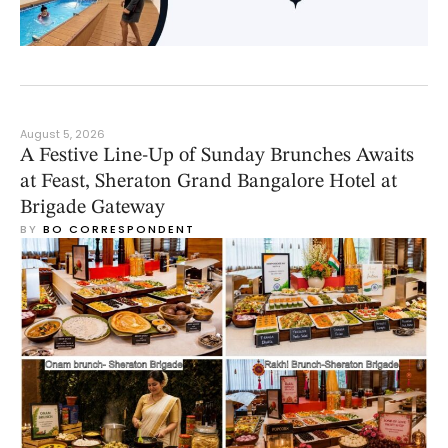
August 5, 2026
A Festive Line-Up of Sunday Brunches Awaits
at Feast, Sheraton Grand Bangalore Hotel at
Brigade Gateway
BY 
BO CORRESPONDENT