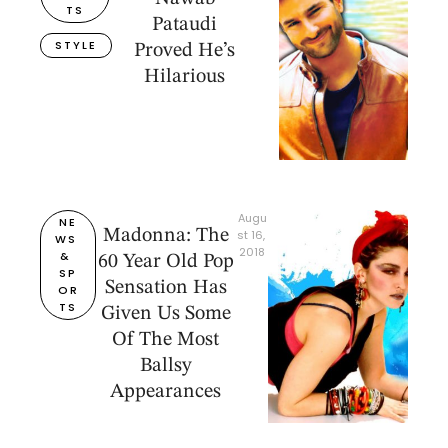
TS
Pataudi
STYLE
Proved He’s
Hilarious
Augu
NE
Madonna: The
st 16, 
WS 
2018
& 
60 Year Old Pop
SP
Sensation Has
OR
TS
Given Us Some
Of The Most
Ballsy
Appearances