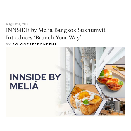
August 4, 2026
INNSiDE by Meliá Bangkok Sukhumvit
Introduces ‘Brunch Your Way’
BY 
BO CORRESPONDENT