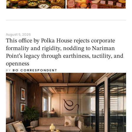
August 5, 2026
This office by Polka House rejects corporate
formality and rigidity, nodding to Nariman
Point’s legacy through earthiness, tactility, and
openness
BY 
BO CORRESPONDENT