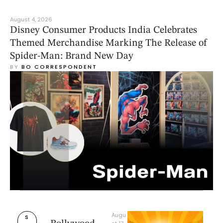
August 4, 2026
Disney Consumer Products India Celebrates
Themed Merchandise Marking The Release of
Spider-Man: Brand New Day
BY 
BO CORRESPONDENT
Augu
S