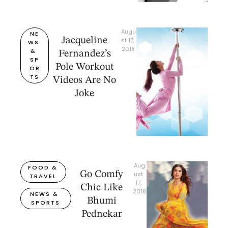
Augu
NE
Jacqueline
st 17, 
WS 
2018
& 
Fernandez’s
SP
Pole Workout
OR
TS
Videos Are No
Joke
Aug
FOOD & 
Go Comfy
ust 
TRAVEL
17, 
Chic Like
2018
NEWS & 
Bhumi
SPORTS
Pednekar