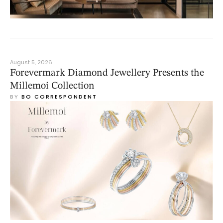
August 5, 2026
Forevermark Diamond Jewellery Presents the
Millemoi Collection
BY 
BO CORRESPONDENT