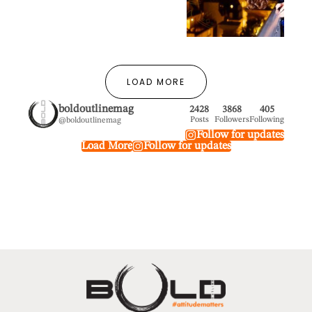
LOAD MORE
boldoutlinemag
2428
3868
405
Posts
Followers
Following
@boldoutlinemag
Follow for updates
Load More
Follow for updates