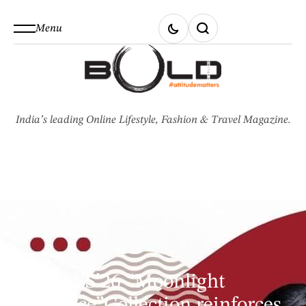
Menu
India’s leading Online Lifestyle, Fashion & Travel Magazine.
STYLE
GKD’s SS’26 “Moonlight
Opulence”Collection reinforces